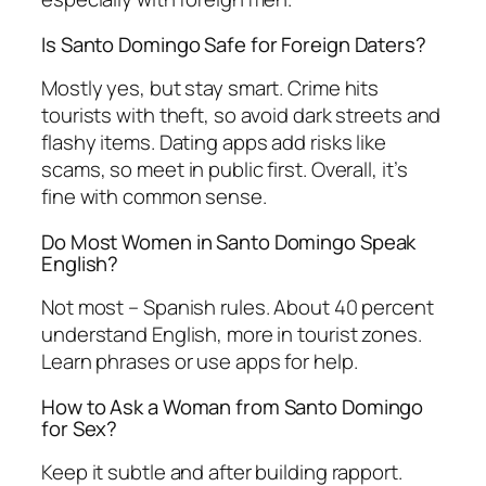
Is Santo Domingo Safe for Foreign Daters?
Mostly yes, but stay smart. Crime hits
tourists with theft, so avoid dark streets and
flashy items. Dating apps add risks like
scams, so meet in public first. Overall, it’s
fine with common sense.
Do Most Women in Santo Domingo Speak
English?
Not most – Spanish rules. About 40 percent
understand English, more in tourist zones.
Learn phrases or use apps for help.
How to Ask a Woman from Santo Domingo
for Sex?
Keep it subtle and after building rapport.