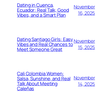
Dating in Cuenca,
November
Ecuador: Real Talk, Good
16, 2025
Vibes, and a Smart Plan
Dating Santiago Girls: Easy
November
Vibes and Real Chances to
15, 2025
Meet Someone Great
Cali Colombia Women:
November
Salsa, Sunshine, and Real
Talk About Meeting
14, 2025
Caleñas