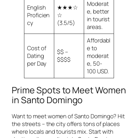
Moderat
English
★★★☆
e, better
Proficien
☆
in tourist
cy
(3.5/5)
areas.
Affordabl
Cost of
e to
$$ –
Dating
moderat
$$$$
per Day
e, 50-
100 USD.
Prime Spots to Meet Women
in Santo Domingo
Want to meet women of Santo Domingo? Hit
the streets – the city offers tons of places
where locals and tourists mix. Start with