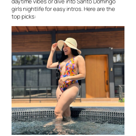
daytime vibes or dive into Santo Domingo
girls nightlife for easy intros. Here are the
top picks: