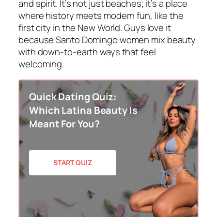
and spirit. It’s not just beaches; it’s a place
where history meets modern fun, like the
first city in the New World. Guys love it
because Santo Domingo women mix beauty
with down-to-earth ways that feel
welcoming.
Quick Dating Quiz:
Which Latina Beauty Is
Meant For You?
START QUIZ