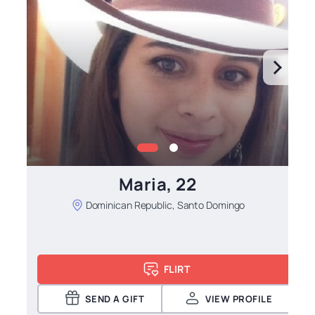
Maria, 22
Dominican Republic, Santo Domingo
FLIRT
SEND A GIFT
VIEW PROFILE