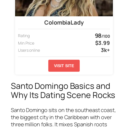
ColombiaLady
98
Rating
/100
$3.99
Min Price
3k+
Users online
VISIT SITE
Santo Domingo Basics and
Why Its Dating Scene Rocks
Santo Domingo sits on the southeast coast,
the biggest city in the Caribbean with over
three million folks. It mixes Spanish roots