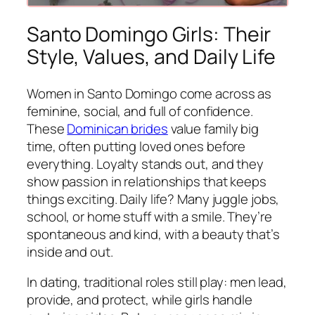
Santo Domingo Girls: Their
Style, Values, and Daily Life
Women in Santo Domingo come across as
feminine, social, and full of confidence.
These
Dominican brides
value family big
time, often putting loved ones before
everything. Loyalty stands out, and they
show passion in relationships that keeps
things exciting. Daily life? Many juggle jobs,
school, or home stuff with a smile. They’re
spontaneous and kind, with a beauty that’s
inside and out.
In dating, traditional roles still play: men lead,
provide, and protect, while girls handle