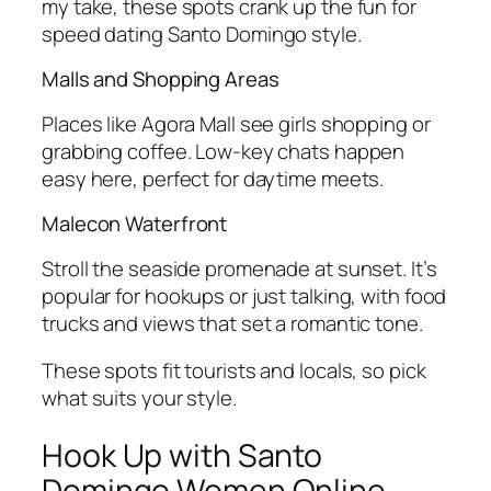
my take, these spots crank up the fun for
speed dating Santo Domingo style.
Malls and Shopping Areas
Places like Agora Mall see girls shopping or
grabbing coffee. Low-key chats happen
easy here, perfect for daytime meets.
Malecon Waterfront
Stroll the seaside promenade at sunset. It’s
popular for hookups or just talking, with food
trucks and views that set a romantic tone.
These spots fit tourists and locals, so pick
what suits your style.
Hook Up with Santo
Domingo Women Online