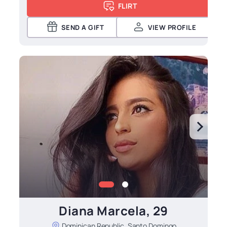
FLIRT
SEND A GIFT
VIEW PROFILE
Diana Marcela, 29
Dominican Republic, Santo Domingo