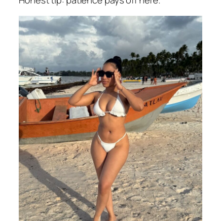
Honest tip: patience pays off here.