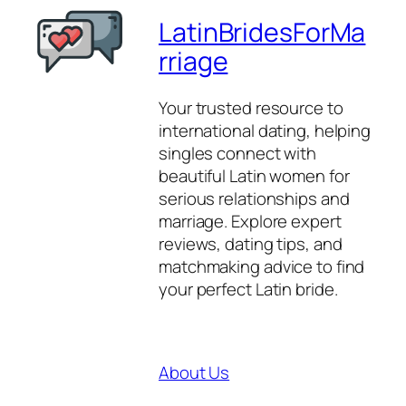
LatinBridesForMa
rriage
Your trusted resource to
international dating, helping
singles connect with
beautiful Latin women for
serious relationships and
marriage. Explore expert
reviews, dating tips, and
matchmaking advice to find
your perfect Latin bride.
About Us