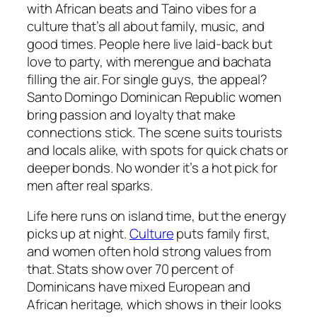
with African beats and Taino vibes for a
culture that’s all about family, music, and
good times. People here live laid-back but
love to party, with merengue and bachata
filling the air. For single guys, the appeal?
Santo Domingo Dominican Republic women
bring passion and loyalty that make
connections stick. The scene suits tourists
and locals alike, with spots for quick chats or
deeper bonds. No wonder it’s a hot pick for
men after real sparks.
Life here runs on island time, but the energy
picks up at night.
Culture
puts family first,
and women often hold strong values from
that. Stats show over 70 percent of
Dominicans have mixed European and
African heritage, which shows in their looks