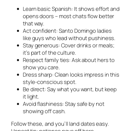
Learn basic Spanish: It shows effort and
opens doors – most chats flow better
that way.
Act confident: Santo Domingo ladies
like guys who lead without pushiness.
Stay generous: Cover drinks or meals;
it’s part of the culture.
Respect family ties: Ask about hers to
show you care.
Dress sharp: Clean looks impress in this
style-conscious spot.
Be direct: Say what you want, but keep
it light.
Avoid flashiness: Stay safe by not
showing off cash.
Follow these, and you’ll land dates easy.