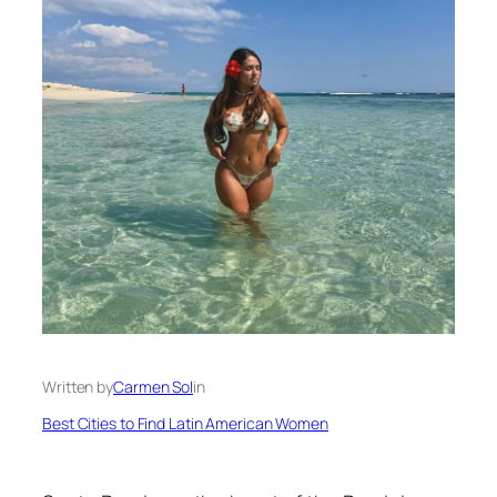
Written by
Carmen Sol
in
Best Cities to Find Latin American Women