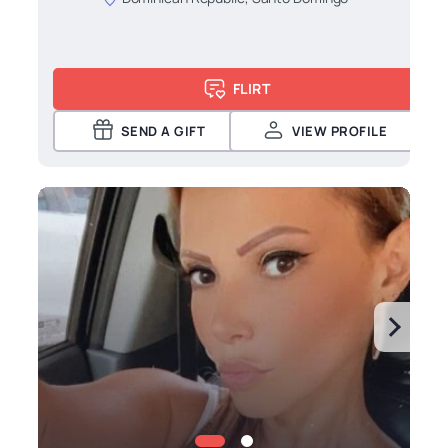
FLIRT
SEND A GIFT
VIEW PROFILE