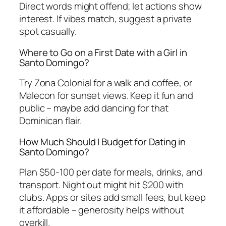
Direct words might offend; let actions show
interest. If vibes match, suggest a private
spot casually.
Where to Go on a First Date with a Girl in
Santo Domingo?
Try Zona Colonial for a walk and coffee, or
Malecon for sunset views. Keep it fun and
public – maybe add dancing for that
Dominican flair.
How Much Should I Budget for Dating in
Santo Domingo?
Plan $50-100 per date for meals, drinks, and
transport. Night out might hit $200 with
clubs. Apps or sites add small fees, but keep
it affordable – generosity helps without
overkill.