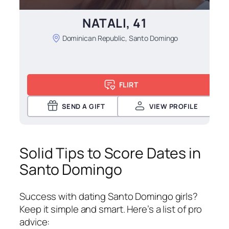
NATALI, 41
Dominican Republic, Santo Domingo
FLIRT
SEND A GIFT
VIEW PROFILE
Solid Tips to Score Dates in
Santo Domingo
Success with dating Santo Domingo girls?
Keep it simple and smart. Here’s a list of pro
advice: