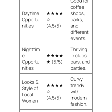
Good for
coffee
Daytime
★★★★
shops,
Opportu
☆
parks,
nities
(4.5/5)
and
different
events.
Nighttim
Thriving
e
★★★★
in clubs,
Opportu
★ (5/5)
bars, and
nities
parties.
Curvy,
Looks &
★★★★
trendy
Style of
☆
with
Local
(4.5/5)
modern
Women
fashion.