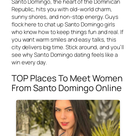
Santo Domingo, the heart of the Dominican
Republic, hits you with old-world charm,
sunny shores, and non-stop energy. Guys
flock here to chat up Santo Domingo girls
who know how to keep things fun and real. If
you want warm smiles and easy talks, this
city delivers big time. Stick around, and you’ll
see why Santo Domingo dating feels like a
win every day.
TOP Places To Meet Women
From Santo Domingo Online