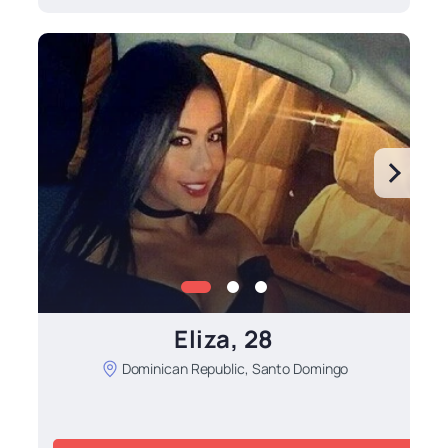
Eliza, 28
Dominican Republic, Santo Domingo