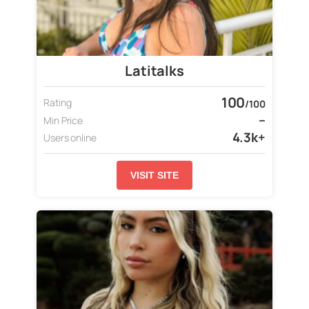
Latitalks
100
Rating
/100
–
Min Price
4.3k+
Users online
VISIT SITE