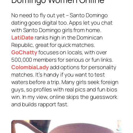
No need to fly out yet – Santo Domingo
dating goes digital too. Apps let you chat
with Santo Domingo girls from home.
LatiDate
ranks high in the Dominican
Republic, great for quick matches.
GoChatty
focuses on locals, with over
500,000 members for serious or fun links.
ColombiaLady
add options for personality
matches. It’s handy if you want to test
waters before a trip. Many girls seek foreign
guys, so profiles with real pics and fun bios
win. In my view, online skips the guesswork
and builds rapport fast.