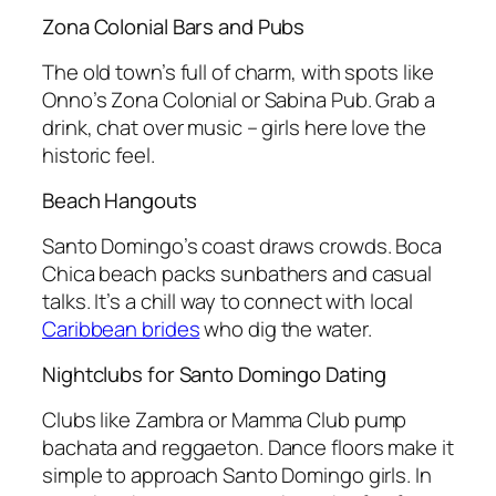
Zona Colonial Bars and Pubs
The old town’s full of charm, with spots like
Onno’s Zona Colonial or Sabina Pub. Grab a
drink, chat over music – girls here love the
historic feel.
Beach Hangouts
Santo Domingo’s coast draws crowds. Boca
Chica beach packs sunbathers and casual
talks. It’s a chill way to connect with local
Caribbean brides
who dig the water.
Nightclubs for Santo Domingo Dating
Clubs like Zambra or Mamma Club pump
bachata and reggaeton. Dance floors make it
simple to approach Santo Domingo girls. In