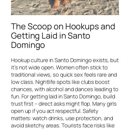
The Scoop on Hookups and
Getting Laid in Santo
Domingo
Hookup culture in Santo Domingo exists, but
it’s not wide open. Women often stick to
traditional views, so quick sex feels rare and
low class. Nightlife spots like clubs boost
chances, with alcohol and dances leading to
fun. For getting laid in Santo Domingo, build
trust first – direct asks might flop. Many girls
open up if you act respectful. Safety
matters: watch drinks, use protection, and
avoid sketchy areas. Tourists face risks like