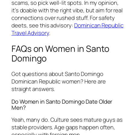
scams, so pick well-lit spots. In my opinion,
it’s doable with the right vibe, but aim for real
connections over rushed stuff. For safety
deets, see this advisory:
Dominican Republic
Travel Advisory
.
FAQs on Women in Santo
Domingo
Got questions about Santo Domingo
Dominican Republic women? Here are
straight answers.
Do Women in Santo Domingo Date Older
Men?
Yeah, many do. Culture sees mature guys as
stable providers. Age gaps happen often,
especially with foreign men.