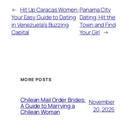
←
Hit Up Caracas Women:
Panama City
Your Easy Guide to Dating
Dating: Hit the
in Venezuela’s Buzzing
Town and Find
Capital
Your Girl
→
MORE POSTS
Chilean Mail Order Brides:
November
A Guide to Marrying a
20, 2025
Chilean Woman