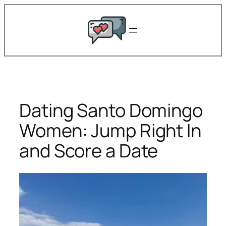
Skip
to
content
Dating Santo Domingo
Women: Jump Right In
and Score a Date