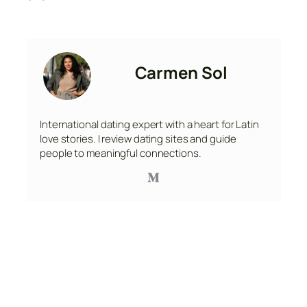
Carmen Sol
International dating expert with a heart for Latin
love stories. I review dating sites and guide
people to meaningful connections.