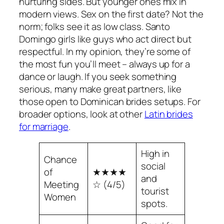
nurturing sides. But younger ones mix in
modern views. Sex on the first date? Not the
norm; folks see it as low class. Santo
Domingo girls like guys who act direct but
respectful. In my opinion, they’re some of
the most fun you’ll meet – always up for a
dance or laugh. If you seek something
serious, many make great partners, like
those open to Dominican brides setups. For
broader options, look at other
Latin brides
for marriage
.
High in
Chance
social
of
★★★★
and
Meeting
☆ (4/5)
tourist
Women
spots.