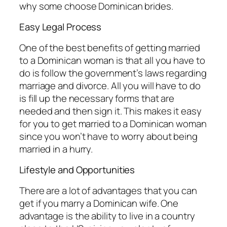
why some choose Dominican brides.
Easy Legal Process
One of the best benefits of getting married
to a Dominican woman is that all you have to
do is follow the government’s laws regarding
marriage and divorce. All you will have to do
is fill up the necessary forms that are
needed and then sign it. This makes it easy
for you to get married to a Dominican woman
since you won’t have to worry about being
married in a hurry.
Lifestyle and Opportunities
There are a lot of advantages that you can
get if you marry a Dominican wife. One
advantage is the ability to live in a country