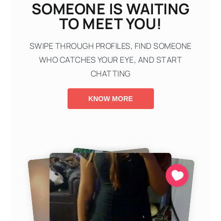
SOMEONE IS WAITING
TO MEET YOU!
SWIPE THROUGH PROFILES, FIND SOMEONE
WHO CATCHES YOUR EYE, AND START
CHATTING
KNOW MORE