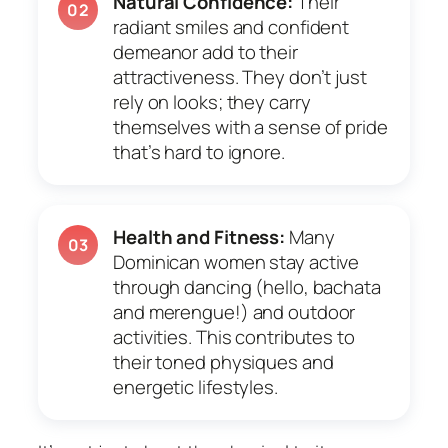
Natural Confidence:
Their
02
radiant smiles and confident
demeanor add to their
attractiveness. They don’t just
rely on looks; they carry
themselves with a sense of pride
that’s hard to ignore.
Health and Fitness:
Many
03
Dominican women stay active
through dancing (hello, bachata
and merengue!) and outdoor
activities. This contributes to
their toned physiques and
energetic lifestyles.