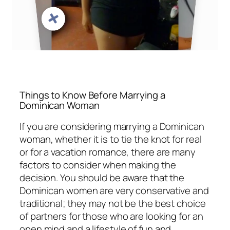
Things to Know Before Marrying a
Dominican Woman
If you are considering marrying a Dominican
woman, whether it is to tie the knot for real
or for a vacation romance, there are many
factors to consider when making the
decision. You should be aware that the
Dominican women are very conservative and
traditional; they may not be the best choice
of partners for those who are looking for an
open mind and a lifestyle of fun and