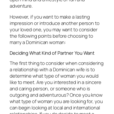
adventure.
However, if you want to make a lasting
impression or introduce another person to
your loved one, you may want to consider
the following points before choosing to
marry a Dominican woman:
Deciding What Kind of Partner You Want
The first thing to consider when considering
a relationship with a Dominican wife is to
determine what type of woman you would
like to meet. Are you interested in a sincere
and caring person, or someone who is
outgoing and adventurous? Once you know
what type of woman you are looking for, you
can begin looking at local and international