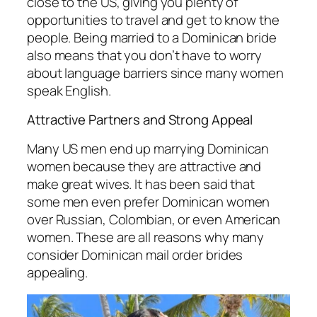
close to the US, giving you plenty of
opportunities to travel and get to know the
people. Being married to a Dominican bride
also means that you don’t have to worry
about language barriers since many women
speak English.
Attractive Partners and Strong Appeal
Many US men end up marrying Dominican
women because they are attractive and
make great wives. It has been said that
some men even prefer Dominican women
over Russian, Colombian, or even American
women. These are all reasons why many
consider Dominican mail order brides
appealing.