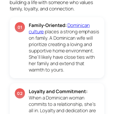
building a life with someone who values
family, loyalty, and connection.
Family-Oriented:
Dominican
01
culture
places a strong emphasis
on family. A Dominican wife will
prioritize creating a loving and
supportive home environment.
She’ll likely have close ties with
her family and extend that
warmth to yours.
Loyalty and Commitment:
02
When a Dominican woman
commits to a relationship, she’s
all in. Loyalty and dedication are