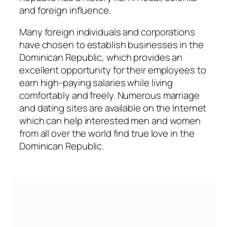
and foreign influence.
Many foreign individuals and corporations
have chosen to establish businesses in the
Dominican Republic, which provides an
excellent opportunity for their employees to
earn high-paying salaries while living
comfortably and freely. Numerous marriage
and dating sites are available on the Internet
which can help interested men and women
from all over the world find true love in the
Dominican Republic.