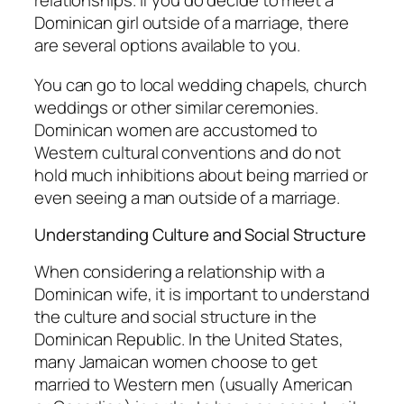
relationships. If you do decide to meet a
Dominican girl outside of a marriage, there
are several options available to you.
You can go to local wedding chapels, church
weddings or other similar ceremonies.
Dominican women are accustomed to
Western cultural conventions and do not
hold much inhibitions about being married or
even seeing a man outside of a marriage.
Understanding Culture and Social Structure
When considering a relationship with a
Dominican wife, it is important to understand
the culture and social structure in the
Dominican Republic. In the United States,
many Jamaican women choose to get
married to Western men (usually American