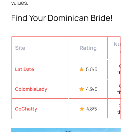
values.
Find Your Dominican Bride!
Number
Site
Rating
user
Over 
LatiDate
5.0/5
thous
Over 
ColombiaLady
4.9/5
thous
Over 1
GoChatty
4.8/5
thous