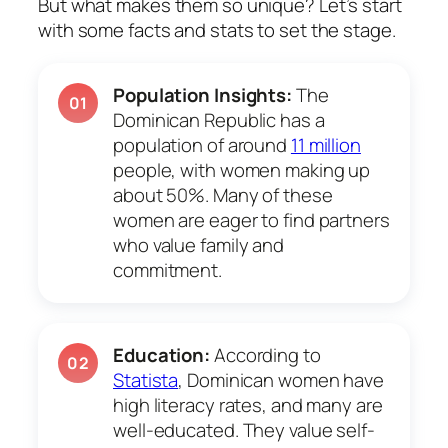
But what makes them so unique? Let’s start
with some facts and stats to set the stage.
Population Insights:
The
01
Dominican Republic has a
population of around
11 million
people, with women making up
about 50%. Many of these
women are eager to find partners
who value family and
commitment.
Education:
According to
02
Statista
, Dominican women have
high literacy rates, and many are
well-educated. They value self-