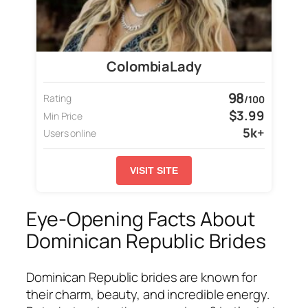
ColombiaLady
98
Rating
/100
$3.99
Min Price
5k+
Users online
VISIT SITE
Eye-Opening Facts About
Dominican Republic Brides
Dominican Republic brides are known for
their charm, beauty, and incredible energy.