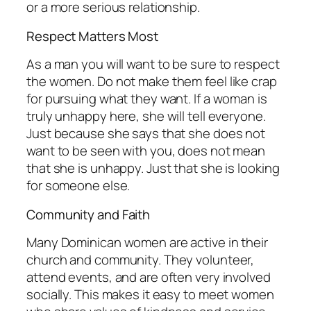
or a more serious relationship.
Respect Matters Most
As a man you will want to be sure to respect
the women. Do not make them feel like crap
for pursuing what they want. If a woman is
truly unhappy here, she will tell everyone.
Just because she says that she does not
want to be seen with you, does not mean
that she is unhappy. Just that she is looking
for someone else.
Community and Faith
Many Dominican women are active in their
church and community. They volunteer,
attend events, and are often very involved
socially. This makes it easy to meet women