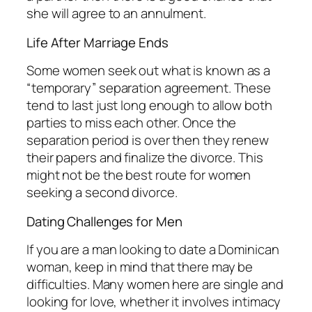
she will agree to an annulment.
Life After Marriage Ends
Some women seek out what is known as a
“temporary” separation agreement. These
tend to last just long enough to allow both
parties to miss each other. Once the
separation period is over then they renew
their papers and finalize the divorce. This
might not be the best route for women
seeking a second divorce.
Dating Challenges for Men
If you are a man looking to date a Dominican
woman, keep in mind that there may be
difficulties. Many women here are single and
looking for love, whether it involves intimacy