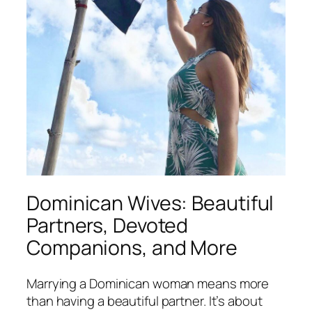
Dominican Wives: Beautiful
Partners, Devoted
Companions, and More
Marrying a Dominican woman means more
than having a beautiful partner. It’s about