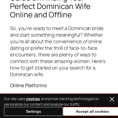
Perfect Dominican Wife
Online and Offline
So, you’re ready to meet a Dominican bride
and start something meaningful? Whether
you’re all about the convenience of online
dating or prefer the thrill of face-to-face
encounters, there are plenty of ways to
connect with these amazing women. Here’s
how to get started on your search for a
Dominican wife.
Online Platforms
Finding a Dominican mail order bride online
Our site uses
cookies
and similar tracking technologies to
has never been easier, thanks to the rise of
personalize our content and analyze our traffic.
international dating sites. Websites like
Settings
Accept all cookies
LatiTalks
specialize in connecting Western