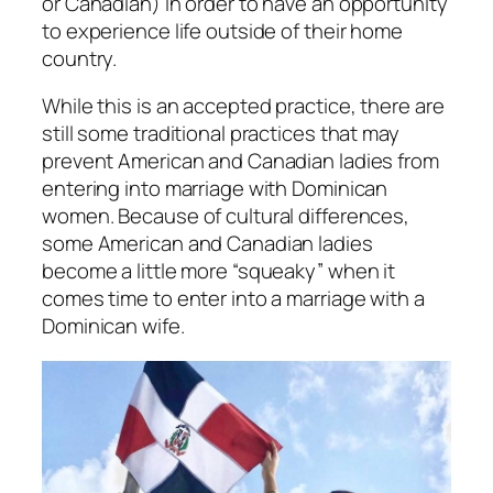
or Canadian) in order to have an opportunity
to experience life outside of their home
country.
While this is an accepted practice, there are
still some traditional practices that may
prevent American and Canadian ladies from
entering into marriage with Dominican
women. Because of cultural differences,
some American and Canadian ladies
become a little more “squeaky” when it
comes time to enter into a marriage with a
Dominican wife.