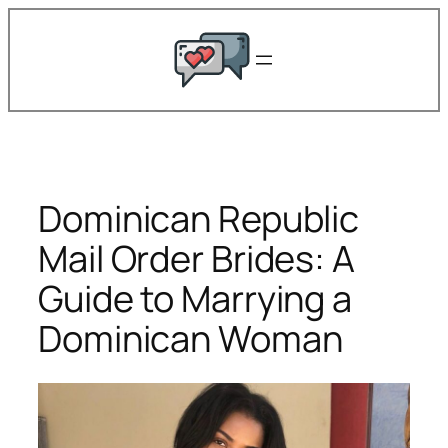
Skip
to
content
Dominican Republic
Mail Order Brides: A
Guide to Marrying a
Dominican Woman