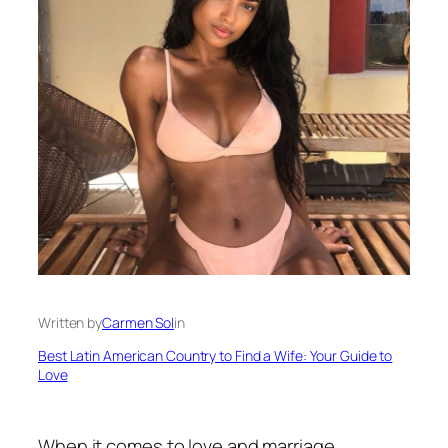
Written by
Carmen Sol
in
Best Latin American Country to Find a Wife: Your Guide to
Love
When it comes to love and marriage,