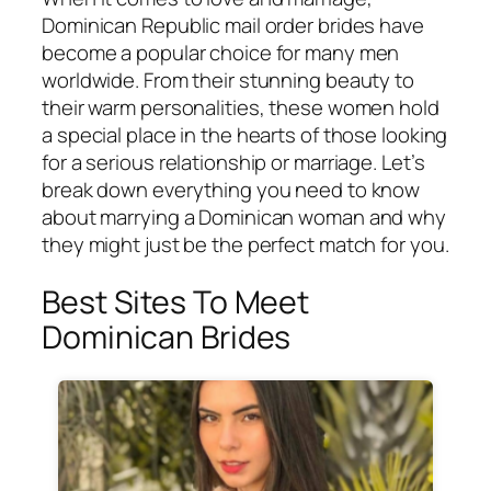
Dominican Republic mail order brides have
become a popular choice for many men
worldwide. From their stunning beauty to
their warm personalities, these women hold
a special place in the hearts of those looking
for a serious relationship or marriage. Let’s
break down everything you need to know
about marrying a Dominican woman and why
they might just be the perfect match for you.
Best Sites To Meet
Dominican Brides