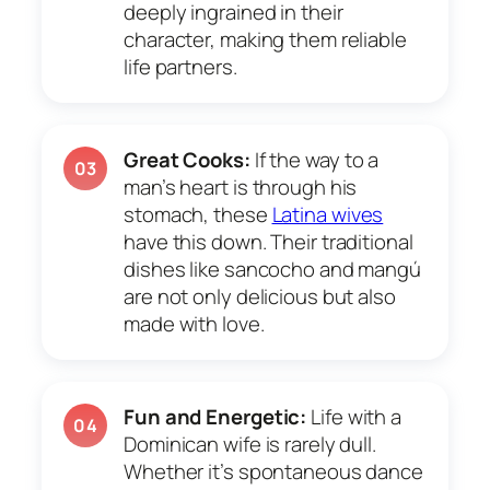
deeply ingrained in their
character, making them reliable
life partners.
Great Cooks:
If the way to a
03
man’s heart is through his
stomach, these
Latina wives
have this down. Their traditional
dishes like sancocho and mangú
are not only delicious but also
made with love.
Fun and Energetic:
Life with a
04
Dominican wife is rarely dull.
Whether it’s spontaneous dance