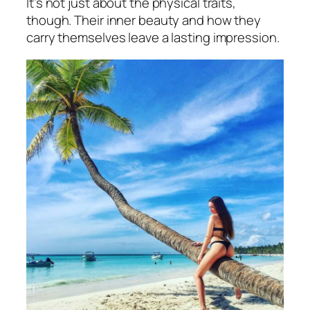
It’s not just about the physical traits,
though. Their inner beauty and how they
carry themselves leave a lasting impression.