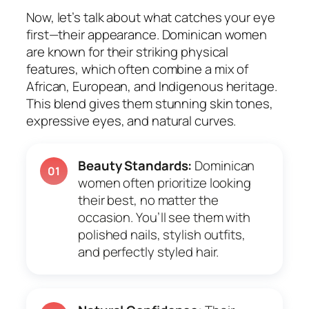
Now, let’s talk about what catches your eye
first—their appearance. Dominican women
are known for their striking physical
features, which often combine a mix of
African, European, and Indigenous heritage.
This blend gives them stunning skin tones,
expressive eyes, and natural curves.
Beauty Standards:
Dominican
01
women often prioritize looking
their best, no matter the
occasion. You’ll see them with
polished nails, stylish outfits,
and perfectly styled hair.