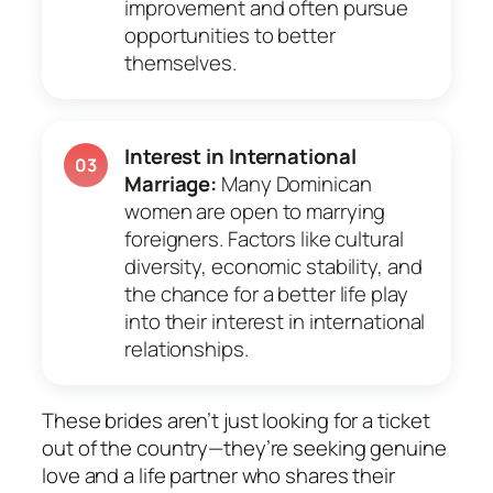
improvement and often pursue
opportunities to better
themselves.
Interest in International
03
Marriage:
Many Dominican
women are open to marrying
foreigners. Factors like cultural
diversity, economic stability, and
the chance for a better life play
into their interest in international
relationships.
These brides aren’t just looking for a ticket
out of the country—they’re seeking genuine
love and a life partner who shares their