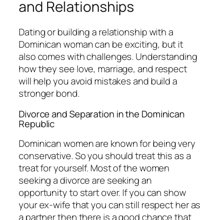
and Relationships
Dating or building a relationship with a
Dominican woman can be exciting, but it
also comes with challenges. Understanding
how they see love, marriage, and respect
will help you avoid mistakes and build a
stronger bond.
Divorce and Separation in the Dominican
Republic
Dominican women are known for being very
conservative. So you should treat this as a
treat for yourself. Most of the women
seeking a divorce are seeking an
opportunity to start over. If you can show
your ex-wife that you can still respect her as
a partner then there is a good chance that