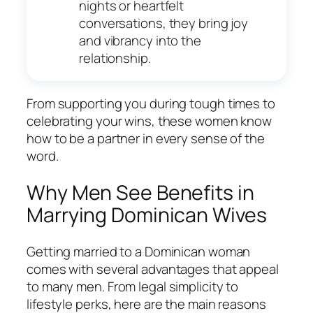
nights or heartfelt
conversations, they bring joy
and vibrancy into the
relationship.
From supporting you during tough times to
celebrating your wins, these women know
how to be a partner in every sense of the
word.
Why Men See Benefits in
Marrying Dominican Wives
Getting married to a Dominican woman
comes with several advantages that appeal
to many men. From legal simplicity to
lifestyle perks, here are the main reasons