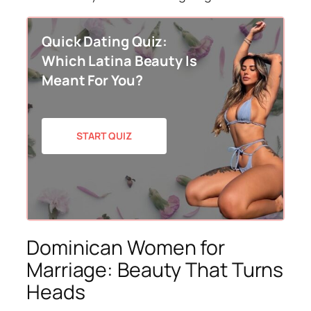
Quick Dating Quiz:
Which Latina Beauty Is
Meant For You?
START QUIZ
Dominican Women for
Marriage: Beauty That Turns
Heads