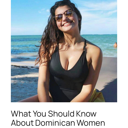
What You Should Know
About Dominican Women