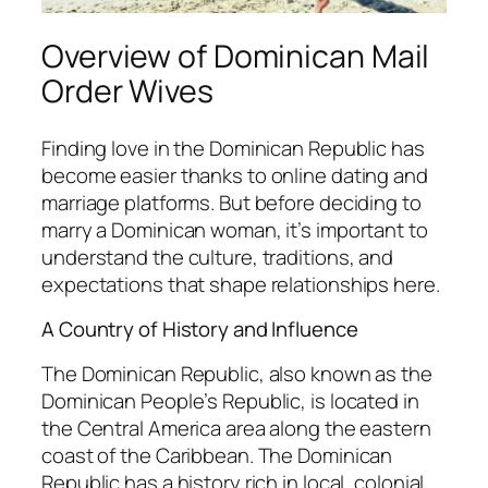
Overview of Dominican Mail
Order Wives
Finding love in the Dominican Republic has
become easier thanks to online dating and
marriage platforms. But before deciding to
marry a Dominican woman, it’s important to
understand the culture, traditions, and
expectations that shape relationships here.
A Country of History and Influence
The Dominican Republic, also known as the
Dominican People’s Republic, is located in
the Central America area along the eastern
coast of the Caribbean. The Dominican
Republic has a history rich in local, colonial