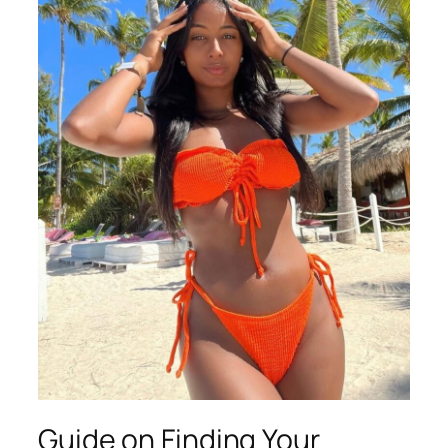
Guide on Finding Your