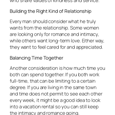
who share values of kindness and service.
Building the Right Kind of Relationship
Every man should consider what he truly
wants from the relationship. Some women
are looking only for romance and intimacy,
while others want long-term love. Either way,
they want to feel cared for and appreciated.
Balancing Time Together
Another consideration is how much time you
both can spend together. If you both work
full-time, that can be limiting to a certain
degree. If you are living in the same town
and time does not permit to see each other
every week, it might be a good idea to look
into a vacation rental so you can still keep
the intimacy and romance going.