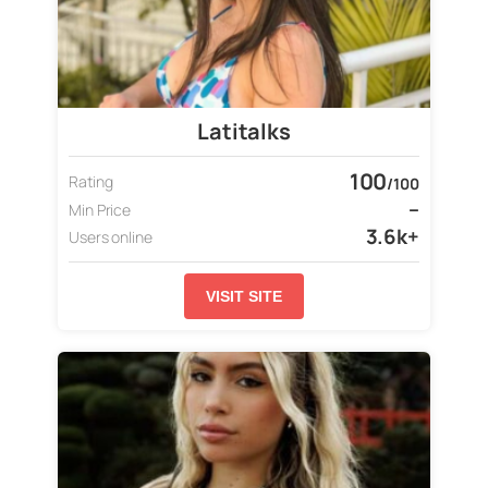
Latitalks
100
Rating
/100
–
Min Price
3.6k+
Users online
VISIT SITE