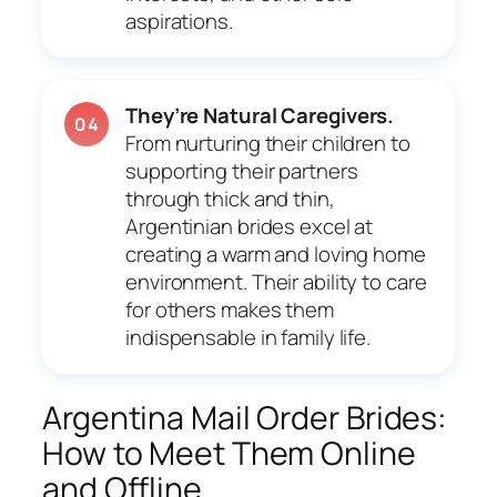
aspirations.
They’re Natural Caregivers.
04
From nurturing their children to
supporting their partners
through thick and thin,
Argentinian brides excel at
creating a warm and loving home
environment. Their ability to care
for others makes them
indispensable in family life.
Argentina Mail Order Brides:
How to Meet Them Online
and Offline