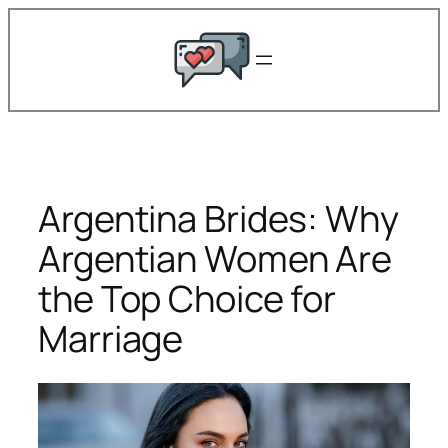
Skip
to
content
Argentina Brides: Why
Argentian Women Are
the Top Choice for
Marriage