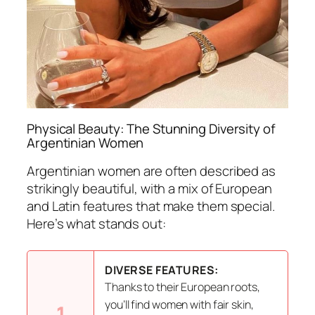
Physical Beauty: The Stunning Diversity of
Argentinian Women
Argentinian women are often described as
strikingly beautiful, with a mix of European
and Latin features that make them special.
Here’s what stands out:
DIVERSE FEATURES:
Thanks to their European roots,
you’ll find women with fair skin,
1