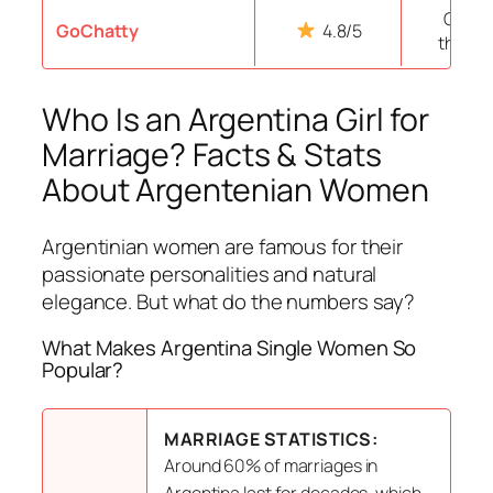
Over 1
GoChatty
4.8/5
thous
Who Is an Argentina Girl for
Marriage? Facts & Stats
About Argentenian Women
Argentinian women are famous for their
passionate personalities and natural
elegance. But what do the numbers say?
What Makes Argentina Single Women So
Popular?
MARRIAGE STATISTICS:
Around 60% of marriages in
Argentina last for decades, which