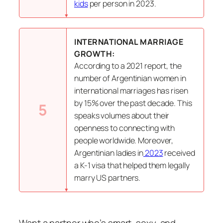
kids
per person in 2023.
INTERNATIONAL MARRIAGE
GROWTH:
According to a 2021 report, the
number of Argentinian women in
international marriages has risen
by 15% over the past decade. This
5
speaks volumes about their
openness to connecting with
people worldwide. Moreover,
Argentinian ladies in
2023
received
a K-1 visa that helped them legally
marry US partners.
Want a partner who’s smart, sexy, and