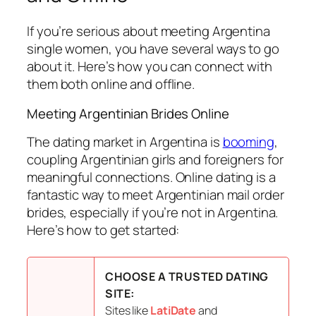
If you’re serious about meeting Argentina
single women, you have several ways to go
about it. Here’s how you can connect with
them both online and offline.
Meeting Argentinian Brides Online
The dating market in Argentina is
booming
,
coupling Argentinian girls and foreigners for
meaningful connections. Online dating is a
fantastic way to meet Argentinian mail order
brides, especially if you’re not in Argentina.
Here’s how to get started:
CHOOSE A TRUSTED DATING
SITE:
Sites like
LatiDate
and