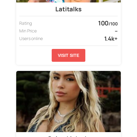
Latitalks
100
Rating
/100
–
Min Price
1.4k+
Users online
VISIT SITE