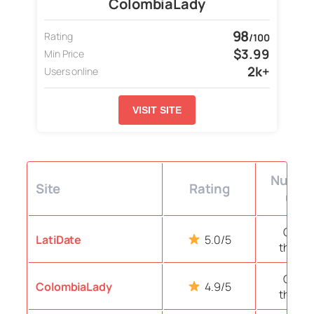
ColombiaLady
98
Rating
/100
$3.99
Min Price
2k+
Users online
VISIT SITE
Number
Site
Rating
user
Over 
LatiDate
5.0/5
thous
Over 
ColombiaLady
4.9/5
thous