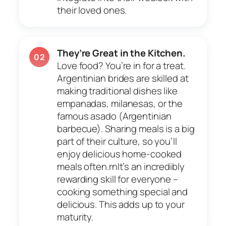
their loved ones.
They’re Great in the Kitchen.
02
Love food? You’re in for a treat.
Argentinian brides are skilled at
making traditional dishes like
empanadas, milanesas, or the
famous asado (Argentinian
barbecue). Sharing meals is a big
part of their culture, so you’ll
enjoy delicious home-cooked
meals often.rnIt’s an incredibly
rewarding skill for everyone –
cooking something special and
delicious. This adds up to your
maturity.