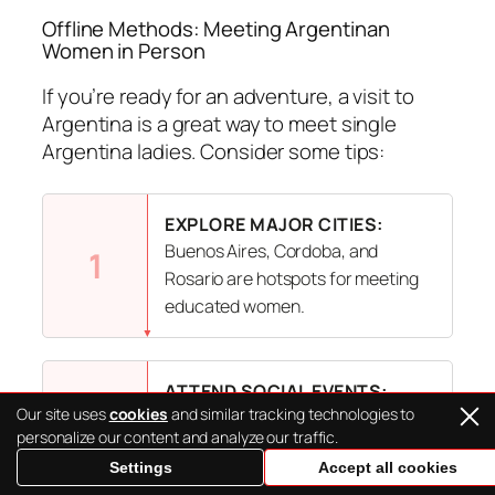
Offline Methods: Meeting Argentinan
Women in Person
If you’re ready for an adventure, a visit to
Argentina is a great way to meet single
Argentina ladies. Consider some tips:
EXPLORE MAJOR CITIES:
Buenos Aires, Cordoba, and
1
Rosario are hotspots for meeting
educated women.
ATTEND SOCIAL EVENTS:
Our site uses
cookies
and similar tracking technologies to
Argentinians love gatherings, so
2
personalize our content and analyze our traffic.
check out local festivals, dance
Settings
Accept all cookies
classes, or community events