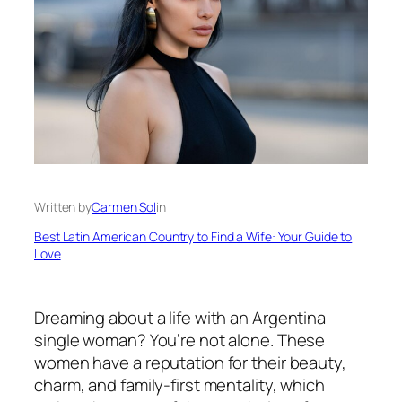
Written by
Carmen Sol
in
Best Latin American Country to Find a Wife: Your Guide to
Love
Dreaming about a life with an Argentina
single woman? You’re not alone. These
women have a reputation for their beauty,
charm, and family-first mentality, which