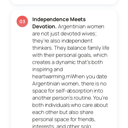
Independence Meets
03
Devotion.
Argentinian women
are not just devoted wives;
they’re also independent
thinkers. They balance family life
with their personal goals, which
creates a dynamic that’s both
inspiring and
heartwarming.rnWhen you date
Argentinian women, there is no
space for self-absorption into
another person’s routine. You’re
both individuals who care about
each other but also share
personal space for friends,
interests, and other solo