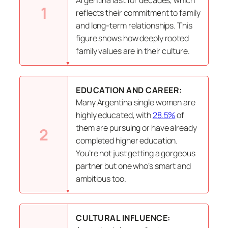
1
reflects their commitment to family
and long-term relationships. This
figure shows how deeply rooted
family values are in their culture.
EDUCATION AND CAREER:
Many Argentina single women are
highly educated, with
28.5%
of
them are pursuing or have already
2
completed higher education.
You’re not just getting a gorgeous
partner but one who’s smart and
ambitious too.
CULTURAL INFLUENCE: