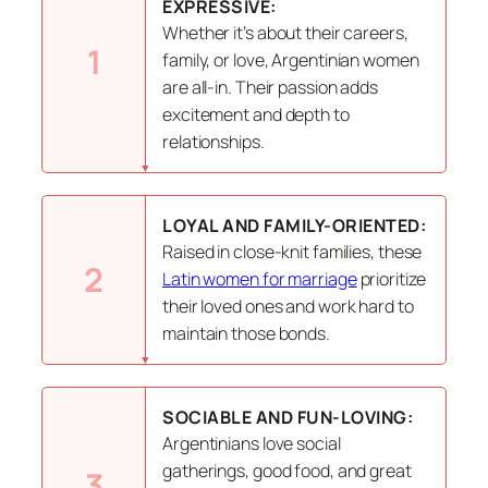
EXPRESSIVE:
Whether it’s about their careers,
1
family, or love, Argentinian women
are all-in. Their passion adds
excitement and depth to
relationships.
LOYAL AND FAMILY-ORIENTED:
Raised in close-knit families, these
2
Latin women for marriage
prioritize
their loved ones and work hard to
maintain those bonds.
SOCIABLE AND FUN-LOVING:
Argentinians love social
gatherings, good food, and great
3