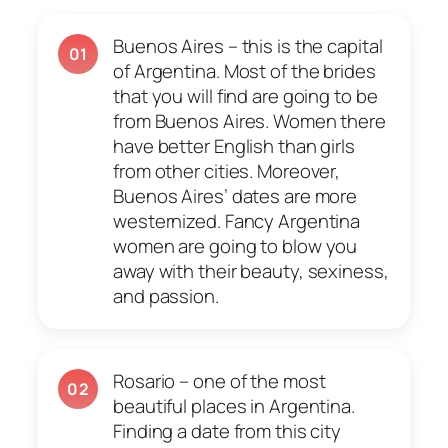
Buenos Aires – this is the capital
01
of Argentina. Most of the brides
that you will find are going to be
from Buenos Aires. Women there
have better English than girls
from other cities. Moreover,
Buenos Aires’ dates are more
westernized. Fancy Argentina
women are going to blow you
away with their beauty, sexiness,
and passion.
Rosario – one of the most
02
beautiful places in Argentina.
Finding a date from this city