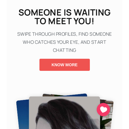
SOMEONE IS WAITING
TO MEET YOU!
SWIPE THROUGH PROFILES, FIND SOMEONE
WHO CATCHES YOUR EYE, AND START
CHATTING
KNOW MORE