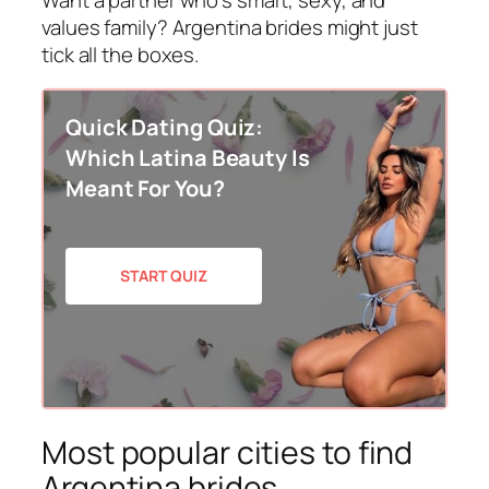
values family? Argentina brides might just
tick all the boxes.
Quick Dating Quiz:
Which Latina Beauty Is
Meant For You?
START QUIZ
Most popular cities to find
Argentina brides