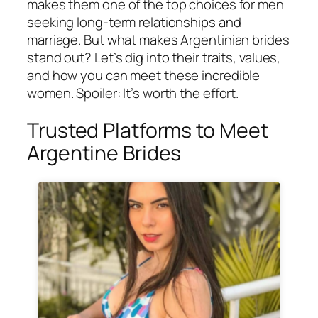
makes them one of the top choices for men
seeking long-term relationships and
marriage. But what makes Argentinian brides
stand out? Let’s dig into their traits, values,
and how you can meet these incredible
women. Spoiler: It’s worth the effort.
Trusted Platforms to Meet
Argentine Brides