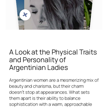
A Look at the Physical Traits
and Personality of
Argentinian Ladies
Argentinian women are a mesmerizing mix of
beauty and charisma, but their charm
doesn’t stop at appearances. What sets
them apart is their ability to balance
sophistication with a warm, approachable