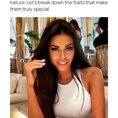
nature. Let’s break down the traits that make
them truly special.