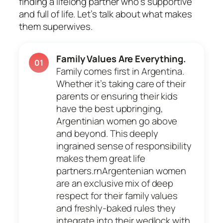
finding a lifelong partner who’s supportive
and full of life. Let’s talk about what makes
them superwives.
Family Values Are Everything.
01
Family comes first in Argentina.
Whether it’s taking care of their
parents or ensuring their kids
have the best upbringing,
Argentinian women go above
and beyond. This deeply
ingrained sense of responsibility
makes them great life
partners.rnArgentenian women
are an exclusive mix of deep
respect for their family values
and freshly-baked rules they
integrate into their wedlock with