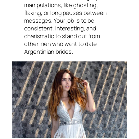
manipulations, like ghosting,
flaking, or long pauses between
messages. Your job is to be
consistent, interesting, and
charismatic to stand out from
other men who want to date
Argentinian brides.