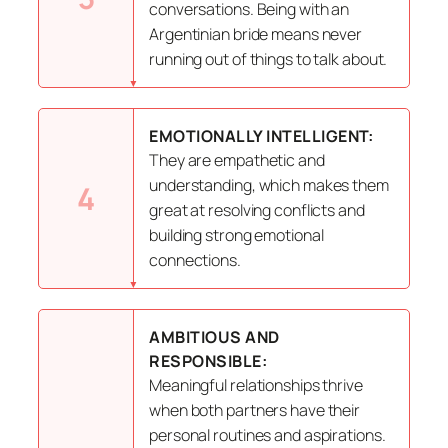
conversations. Being with an
Argentinian bride means never
running out of things to talk about.
EMOTIONALLY INTELLIGENT:
They are empathetic and
understanding, which makes them
4
great at resolving conflicts and
building strong emotional
connections.
AMBITIOUS AND
RESPONSIBLE:
Meaningful relationships thrive
when both partners have their
personal routines and aspirations.