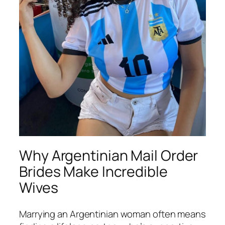
Why Argentinian Mail Order
Brides Make Incredible
Wives
Marrying an Argentinian woman often means