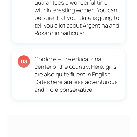
guarantees a wonderful time
with interesting women. You can
be sure that your date is going to
tell you a lot about Argentina and
Rosario in particular.
Cordoba – the educational
03
center of the country. Here, girls
are also quite fluent in English.
Dates here are less adventurous
and more conservative.