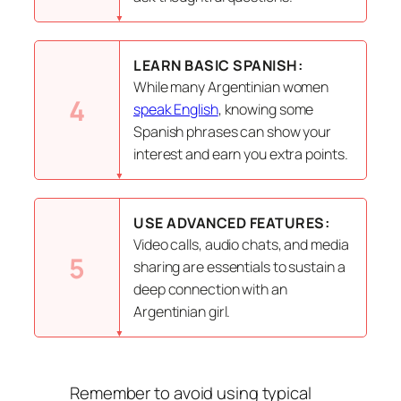
LEARN BASIC SPANISH:
While many Argentinian women
4
speak English
, knowing some
Spanish phrases can show your
interest and earn you extra points.
USE ADVANCED FEATURES:
Video calls, audio chats, and media
5
sharing are essentials to sustain a
deep connection with an
Argentinian girl.
Remember to avoid using typical