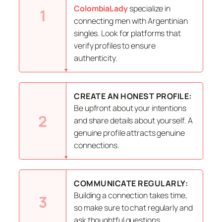
ColombiaLady
specialize in
1
connecting men with Argentinian
singles. Look for platforms that
verify profiles to ensure
authenticity.
CREATE AN HONEST PROFILE:
Be upfront about your intentions
2
and share details about yourself. A
genuine profile attracts genuine
connections.
COMMUNICATE REGULARLY:
Building a connection takes time,
3
so make sure to chat regularly and
ask thoughtful questions.