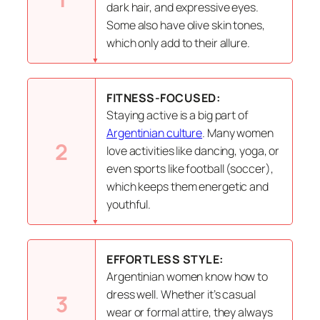
dark hair, and expressive eyes.
Some also have olive skin tones,
which only add to their allure.
FITNESS-FOCUSED:
Staying active is a big part of
Argentinian culture
. Many women
2
love activities like dancing, yoga, or
even sports like football (soccer),
which keeps them energetic and
youthful.
EFFORTLESS STYLE:
Argentinian women know how to
dress well. Whether it’s casual
3
wear or formal attire, they always