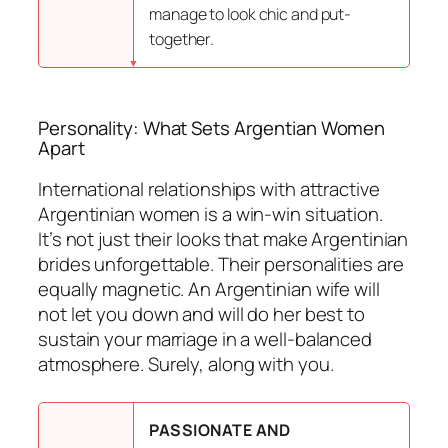
manage to look chic and put-
together.
Personality: What Sets Argentian Women
Apart
International relationships with attractive
Argentinian women is a win-win situation.
It’s not just their looks that make Argentinian
brides unforgettable. Their personalities are
equally magnetic. An Argentinian wife will
not let you down and will do her best to
sustain your marriage in a well-balanced
atmosphere. Surely, along with you.
PASSIONATE AND