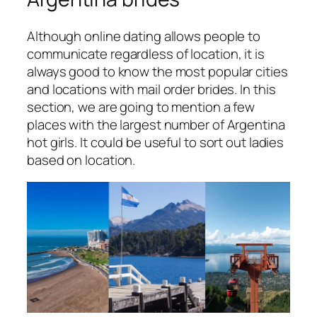
Although online dating allows people to
communicate regardless of location, it is
always good to know the most popular cities
and locations with mail order brides. In this
section, we are going to mention a few
places with the largest number of Argentina
hot girls. It could be useful to sort out ladies
based on location.