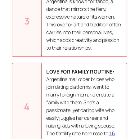
Argentina is known for tango, a
dance that mirrors the fiery,
expressive nature of its women.
3
This love for art and tradition often
carries into their personal lives,
which adds creativity and passion
to their relationships.
LOVE FOR FAMILY ROUTINE:
Argentina mail order brides who
join dating platforms, want to
marry foreign men and create a
family with them. She’s a
4
passionate, yet caring wife who
easily juggles her career and
raising kids with a loving spouse.
The fertility rate here rose to
1.5