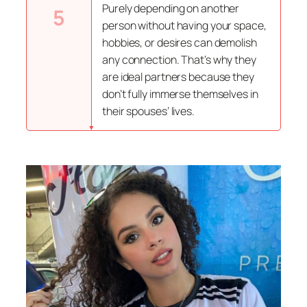
Purely depending on another
5
person without having your space,
hobbies, or desires can demolish
any connection. That’s why they
are ideal partners because they
don’t fully immerse themselves in
their spouses’ lives.