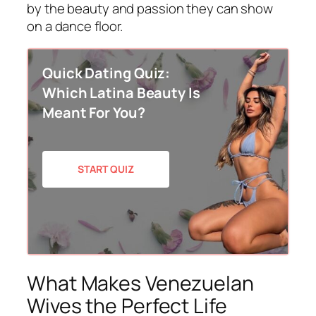
by the beauty and passion they can show
on a dance floor.
Quick Dating Quiz:
Which Latina Beauty Is
Meant For You?
START QUIZ
What Makes Venezuelan
Wives the Perfect Life