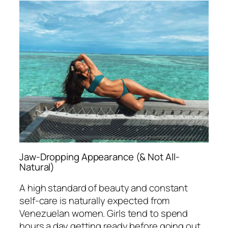
Jaw-Dropping Appearance (& Not All-
Natural)
A high standard of beauty and constant
self-care is naturally expected from
Venezuelan women. Girls tend to spend
hours a day getting ready before going out.