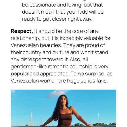
be passionate and loving, but that
doesn’t mean that your lady will be
ready to get closer right away.
Respect.
It should be the core of any
relationship, but it is incredibly valuable for
Venezuelan beauties. They are proud of
their country and culture and won’t stand
any disrespect toward it. Also, all
gentlemen-like romantic courtship is very
popular and appreciated. To no surprise, as
Venezuelan women are huge series fans.