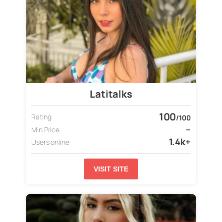
Latitalks
100
Rating
/100
–
Min Price
1.4k+
Users online
VISIT SITE