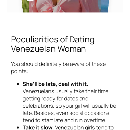
Peculiarities of Dating
Venezuelan Woman
You should definitely be aware of these
points:
She’ll be late, deal with it.
Venezuelans usually take their time
getting ready for dates and
celebrations, so your girl will usually be
late. Besides, even social occasions
tend to start late and run overtime.
Take it slow.
Venezuelan girls tend to