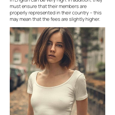
must ensure that their members are
properly represented in their country – this
may mean that the fees are slightly higher.