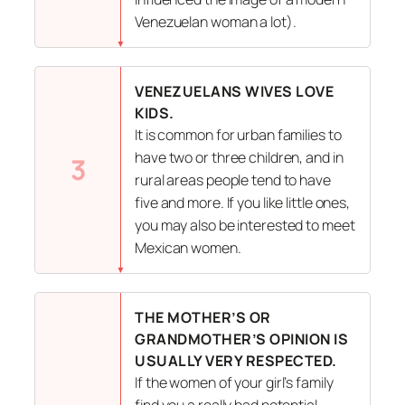
Venezuelan woman a lot).
VENEZUELANS WIVES LOVE
KIDS.
It is common for urban families to
have two or three children, and in
3
rural areas people tend to have
five and more. If you like little ones,
you may also be interested to meet
Mexican women.
THE MOTHER’S OR
GRANDMOTHER’S OPINION IS
USUALLY VERY RESPECTED.
If the women of your girl’s family
find you a really bad potential