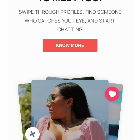
SWIPE THROUGH PROFILES, FIND SOMEONE
WHO CATCHES YOUR EYE, AND START
CHATTING
KNOW MORE