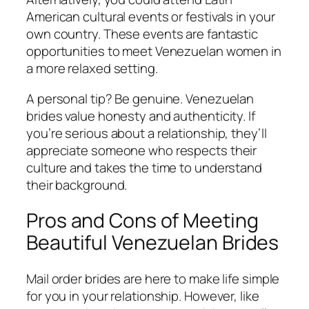
American cultural events or festivals in your
own country. These events are fantastic
opportunities to meet Venezuelan women in
a more relaxed setting.
A personal tip? Be genuine. Venezuelan
brides value honesty and authenticity. If
you’re serious about a relationship, they’ll
appreciate someone who respects their
culture and takes the time to understand
their background.
Pros and Cons of Meeting
Beautiful Venezuelan Brides
Mail order brides are here to make life simple
for you in your relationship. However, like