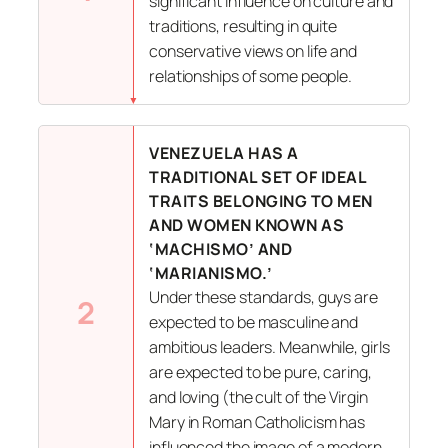
significant influence on culture and
traditions, resulting in quite
conservative views on life and
relationships of some people.
VENEZUELA HAS A
TRADITIONAL SET OF IDEAL
TRAITS BELONGING TO MEN
AND WOMEN KNOWN AS
‘MACHISMO’ AND
‘MARIANISMO.’
Under these standards, guys are
2
expected to be masculine and
ambitious leaders. Meanwhile, girls
are expected to be pure, caring,
and loving (the cult of the Virgin
Mary in Roman Catholicism has
influenced the image of a modern