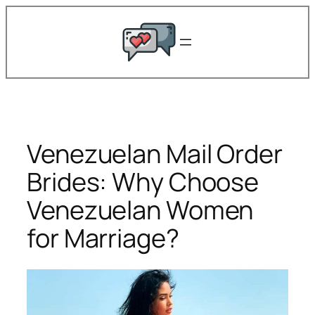
Skip
to
content
Venezuelan Mail Order
Brides: Why Choose
Venezuelan Women
for Marriage?