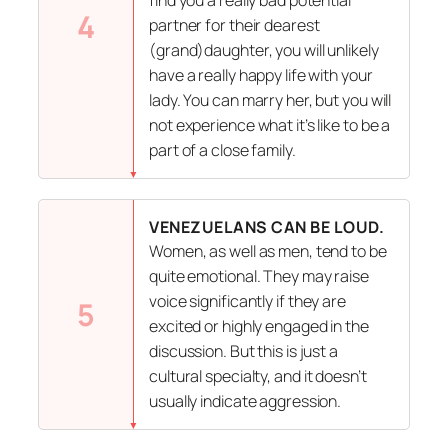
4
partner for their dearest
(grand)daughter, you will unlikely
have a really happy life with your
lady. You can marry her, but you will
not experience what it’s like to be a
part of a close family.
VENEZUELANS CAN BE LOUD.
Women, as well as men, tend to be
quite emotional. They may raise
voice significantly if they are
5
excited or highly engaged in the
discussion. But this is just a
cultural specialty, and it doesn’t
usually indicate aggression.