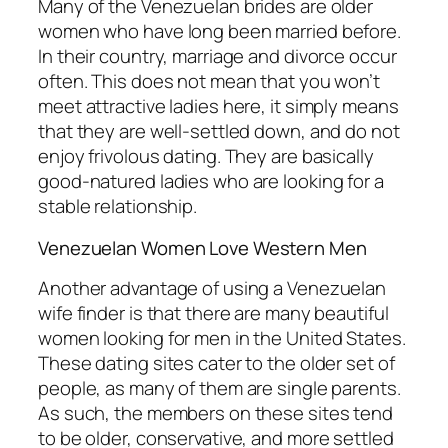
Many of the Venezuelan brides are older
women who have long been married before.
In their country, marriage and divorce occur
often. This does not mean that you won’t
meet attractive ladies here, it simply means
that they are well-settled down, and do not
enjoy frivolous dating. They are basically
good-natured ladies who are looking for a
stable relationship.
Venezuelan Women Love Western Men
Another advantage of using a Venezuelan
wife finder is that there are many beautiful
women looking for men in the United States.
These dating sites cater to the older set of
people, as many of them are single parents.
As such, the members on these sites tend
to be older, conservative, and more settled