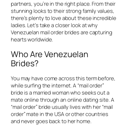
partners, you’re in the right place. From their
stunning looks to their strong family values,
there’s plenty to love about these incredible
ladies. Let’s take a closer look at why
Venezuelan mail order brides are capturing
hearts worldwide.
Who Are Venezuelan
Brides?
You may have come across this term before,
while surfing the internet. A “mail order”
bride is a married woman who seeks out a
mate online through an online dating site. A
“mail order” bride usually lives with her “mail
order” mate in the USA or other countries
and never goes back to her home.