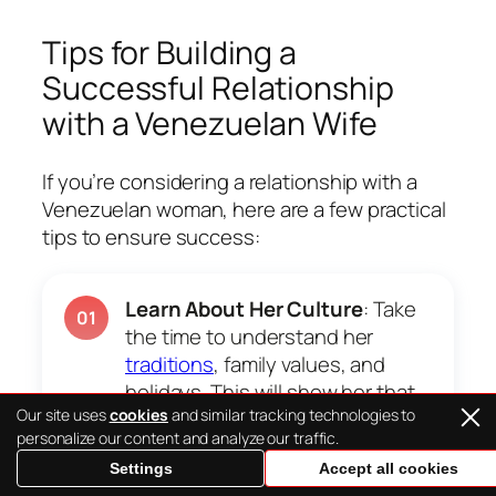
Tips for Building a
Successful Relationship
with a Venezuelan Wife
If you’re considering a relationship with a
Venezuelan woman, here are a few practical
tips to ensure success:
Learn About Her Culture
: Take
01
the time to understand her
traditions
, family values, and
holidays. This will show her that
Our site uses
cookies
and similar tracking technologies to
you respect and appreciate her
personalize our content and analyze our traffic.
background.
Settings
Accept all cookies