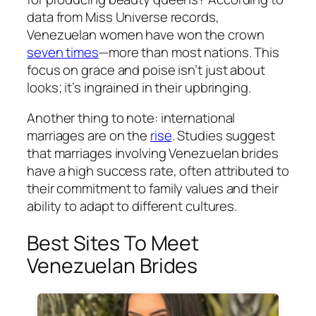
data from Miss Universe records,
Venezuelan women have won the crown
seven times
—more than most nations. This
focus on grace and poise isn’t just about
looks; it’s ingrained in their upbringing.
Another thing to note: international
marriages are on the
rise
. Studies suggest
that marriages involving Venezuelan brides
have a high success rate, often attributed to
their commitment to family values and their
ability to adapt to different cultures.
Best Sites To Meet
Venezuelan Brides