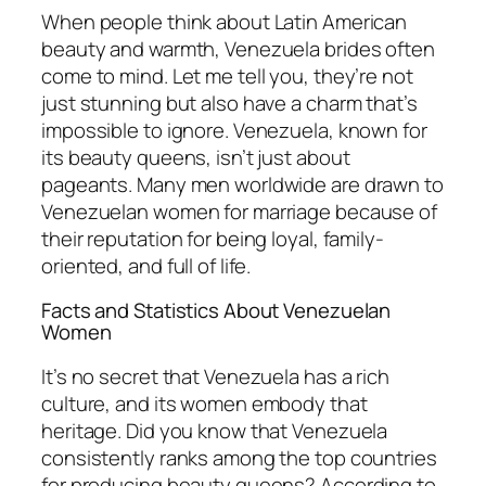
When people think about Latin American
beauty and warmth, Venezuela brides often
come to mind. Let me tell you, they’re not
just stunning but also have a charm that’s
impossible to ignore. Venezuela, known for
its beauty queens, isn’t just about
pageants. Many men worldwide are drawn to
Venezuelan women for marriage because of
their reputation for being loyal, family-
oriented, and full of life.
Facts and Statistics About Venezuelan
Women
It’s no secret that Venezuela has a rich
culture, and its women embody that
heritage. Did you know that Venezuela
consistently ranks among the top countries
for producing beauty queens? According to