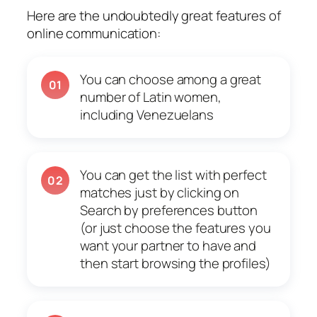
Here are the undoubtedly great features of
online communication:
You can choose among a great
01
number of Latin women,
including Venezuelans
You can get the list with perfect
02
matches just by clicking on
Search by preferences button
(or just choose the features you
want your partner to have and
then start browsing the profiles)