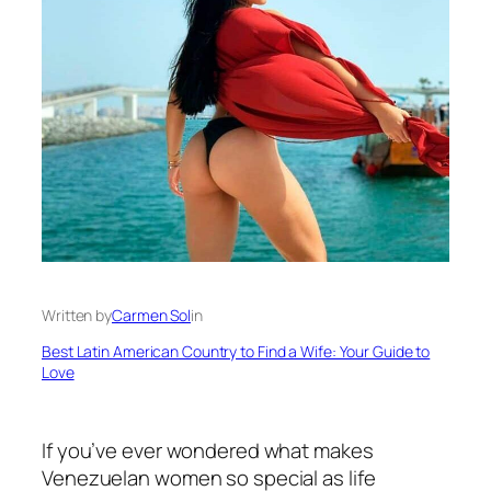
Written by
Carmen Sol
in
Best Latin American Country to Find a Wife: Your Guide to
Love
If you’ve ever wondered what makes
Venezuelan women so special as life