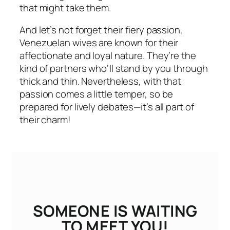
that might take them.
And let’s not forget their fiery passion.
Venezuelan wives are known for their
affectionate and loyal nature. They’re the
kind of partners who’ll stand by you through
thick and thin. Nevertheless, with that
passion comes a little temper, so be
prepared for lively debates—it’s all part of
their charm!
SOMEONE IS WAITING
TO MEET YOU!