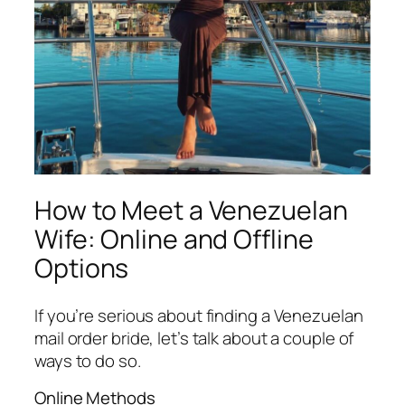
How to Meet a Venezuelan
Wife: Online and Offline
Options
If you’re serious about finding a Venezuelan
mail order bride, let’s talk about a couple of
ways to do so.
Online Methods