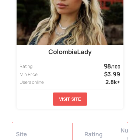
ColombiaLady
98
Rating
/100
$3.99
Min Price
2.8k+
Users online
VISIT SITE
Number
Site
Rating
user