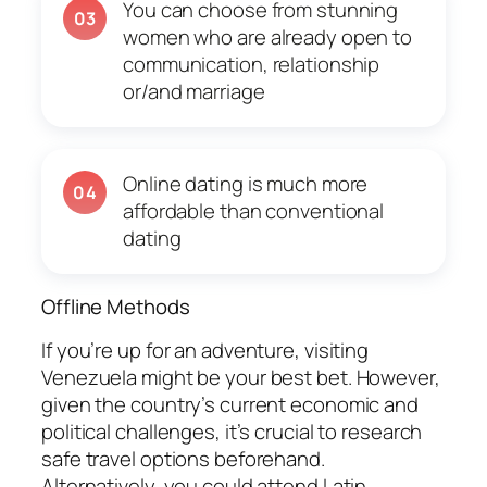
You can choose from stunning
03
women who are already open to
communication, relationship
or/and marriage
Online dating is much more
04
affordable than conventional
dating
Offline Methods
If you’re up for an adventure, visiting
Venezuela might be your best bet. However,
given the country’s current economic and
political challenges, it’s crucial to research
safe travel options beforehand.
Alternatively, you could attend Latin