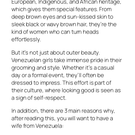
European, Indigenous, and African heritage,
which gives them special features. From
deep brown eyes and sun-kissed skin to
sleek black or wavy brown hair, they’re the
kind of women who can turn heads
effortlessly.
But it’s not just about outer beauty.
Venezuelan girls take immense pride in their
grooming and style. Whether it’s a casual
day or a formal event, they’ll often be
dressed to impress. This effort is part of
their culture, where looking good is seen as
a sign of self-respect.
In addition, there are 3 main reasons why,
after reading this, you will want to have a
wife from Venezuela: