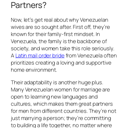
Partners?
Now, let’s get real about why Venezuelan
wives are so sought after. First off, they’re
known for their family-first mindset. In
Venezuela, the family is the backbone of
society, and women take this role seriously.
A
Latin mail order bride
from Venezuela often
prioritizes creating a loving and supportive
home environment.
Their adaptability is another huge plus.
Many Venezuelan women for marriage are
open to learning new languages and
cultures, which makes them great partners
for men from different countries. They’re not
just marrying a person; they’re committing
to building a life together, no matter where