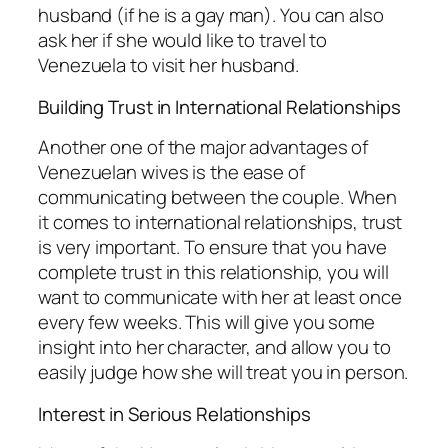
husband (if he is a gay man). You can also
ask her if she would like to travel to
Venezuela to visit her husband.
Building Trust in International Relationships
Another one of the major advantages of
Venezuelan wives is the ease of
communicating between the couple. When
it comes to international relationships, trust
is very important. To ensure that you have
complete trust in this relationship, you will
want to communicate with her at least once
every few weeks. This will give you some
insight into her character, and allow you to
easily judge how she will treat you in person.
Interest in Serious Relationships