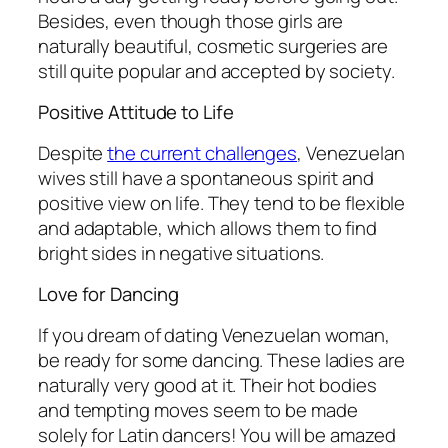
Besides, even though those girls are
naturally beautiful, cosmetic surgeries are
still quite popular and accepted by society.
Positive Attitude to Life
Despite
the current challenges
, Venezuelan
wives still have a spontaneous spirit and
positive view on life. They tend to be flexible
and adaptable, which allows them to find
bright sides in negative situations.
Love for Dancing
If you dream of dating Venezuelan woman,
be ready for some dancing. These ladies are
naturally very good at it. Their hot bodies
and tempting moves seem to be made
solely for Latin dancers! You will be amazed