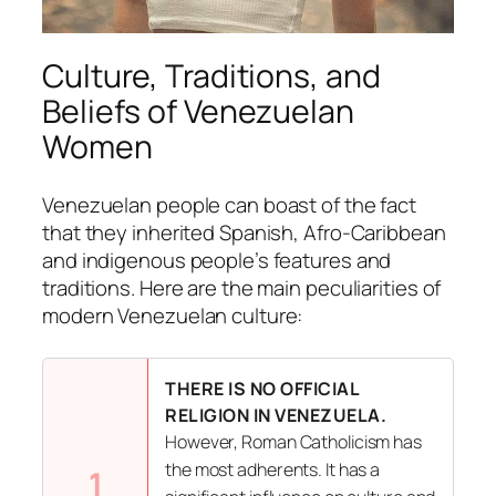
Culture, Traditions, and
Beliefs of Venezuelan
Women
Venezuelan people can boast of the fact
that they inherited Spanish, Afro-Caribbean
and indigenous people’s features and
traditions. Here are the main peculiarities of
modern Venezuelan culture:
THERE IS NO OFFICIAL
RELIGION IN VENEZUELA.
However, Roman Catholicism has
the most adherents. It has a
1