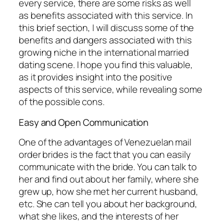
every service, there are some risks as well
as benefits associated with this service. In
this brief section, I will discuss some of the
benefits and dangers associated with this
growing niche in the international married
dating scene. I hope you find this valuable,
as it provides insight into the positive
aspects of this service, while revealing some
of the possible cons.
Easy and Open Communication
One of the advantages of Venezuelan mail
order brides is the fact that you can easily
communicate with the bride. You can talk to
her and find out about her family, where she
grew up, how she met her current husband,
etc. She can tell you about her background,
what she likes, and the interests of her