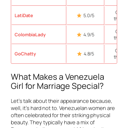
Over 
LatiDate
5.0/5
thous
Over 
ColombiaLady
4.9/5
thous
Over 1
GoChatty
4.8/5
thous
What Makes a Venezuela
Girl for Marriage Special?
Let’s talk about their appearance because,
well, it’s hard not to. Venezuelan women are
often celebrated for their striking physical
beauty. They typically have a mix of