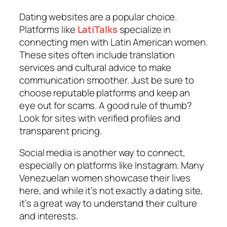
Dating websites are a popular choice.
Platforms like
LatiTalks
specialize in
connecting men with Latin American women.
These sites often include translation
services and cultural advice to make
communication smoother. Just be sure to
choose reputable platforms and keep an
eye out for scams. A good rule of thumb?
Look for sites with verified profiles and
transparent pricing.
Social media is another way to connect,
especially on platforms like Instagram. Many
Venezuelan women showcase their lives
here, and while it’s not exactly a dating site,
it’s a great way to understand their culture
and interests.