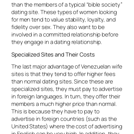
than the members of a typical “bible society”
dating site. These types of women looking
for men tend to value stability, loyalty, and
fidelity over sex. They also want to be
involved in a committed relationship before
they engage in a dating relationship.
Specialized Sites and Their Costs
The last major advantage of Venezuelan wife
sites is that they tend to offer higher fees
than normal dating sites. Since these are
specialized sites, they must pay to advertise
in foreign languages. In turn, they offer their
members a much higher price than normal.
This is because they have to pay to
advertise in foreign countries (such as the
United States) where the cost of advertising
in English can be very high. In addition, they