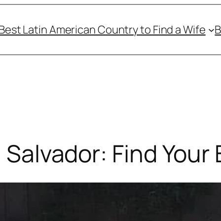
Best Latin American Country to Find a Wife
B
l Salvador: Find Your