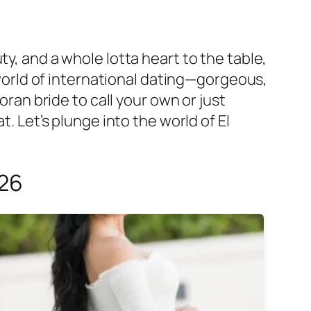
y, and a whole lotta heart to the table,
e world of international dating—gorgeous,
oran bride to call your own or just
at. Let’s plunge into the world of El
026