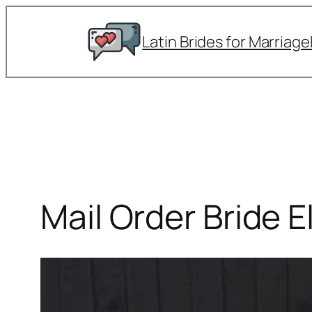
Skip
to
Latin Brides for Marriage
content
Mail Order Bride E