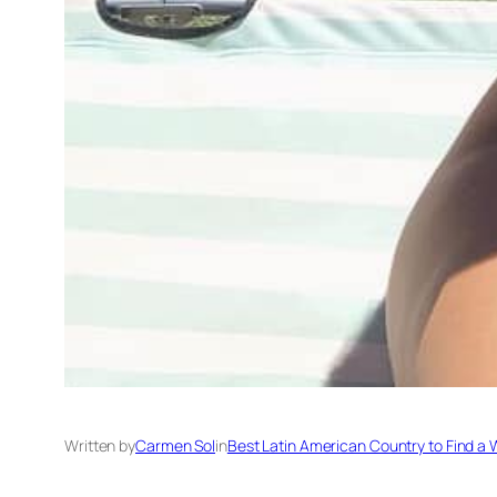
Written by
Carmen Sol
in
Best Latin American Country to Find a 