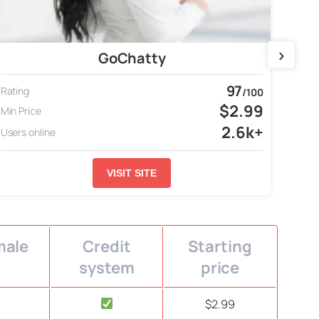
›
GoChatty
97
Rating
Ratin
/100
$2.99
Min Price
Min P
2.6k+
Users online
Users
VISIT SITE
male
Credit
Starting
system
price
$2.99