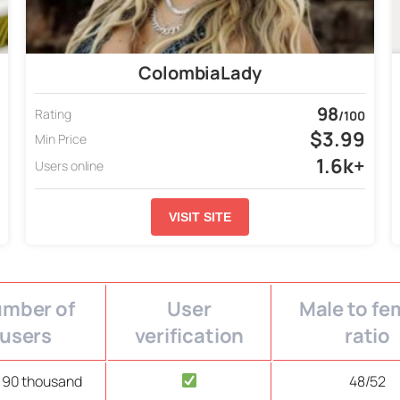
ColombiaLady
98
Rating
/100
$3.99
Min Price
1.6k+
Users online
VISIT SITE
mber of
User
Male to fe
users
verification
ratio
 90 thousand
48/52