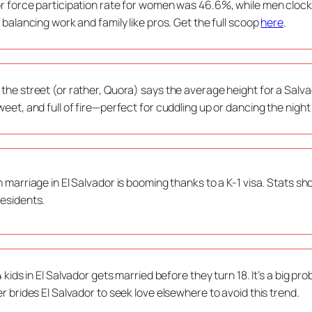
r force participation rate for women was 46.6%, while men clocke
, balancing work and family like pros. Get the full scoop
here
.
the street (or rather, Quora) says the average height for a Salv
weet, and full of fire—perfect for cuddling up or dancing the nig
n marriage in El Salvador is booming thanks to a K-1 visa. Stats s
esidents.
 4 kids in El Salvador gets married before they turn 18. It’s a big 
er brides El Salvador to seek love elsewhere to avoid this trend.