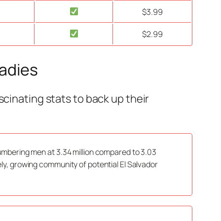
$3.99
$2.99
Ladies
scinating stats to back up their
tnumbering men at 3.34 million compared to 3.03
vely, growing community of potential El Salvador