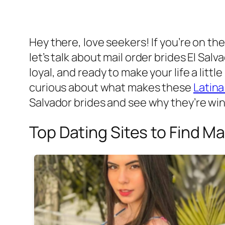
Hey there, love seekers! If you’re on th
let’s talk about mail order brides El Sa
loyal, and ready to make your life a litt
curious about what makes these
Latina
Salvador brides and see why they’re win
Top Dating Sites to Find Ma