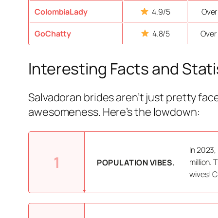
ColombiaLady
4.9/5
Over
GoChatty
4.8/5
Over
Interesting Facts and Stati
Salvadoran brides aren’t just pretty fac
awesomeness. Here’s the lowdown:
In 2023,
1
million.
POPULATION VIBES.
wives! C