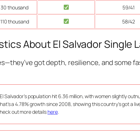
 30 thousand
59/41
 110 thousand
58/42
stics About El Salvador Single 
es—they’ve got depth, resilience, and some fa
 El Salvador’s population hit 6.36 million, with women slightly ou
 That’s a 4.78% growth since 2008, showing this country’s got a li
heck out more details
here
.