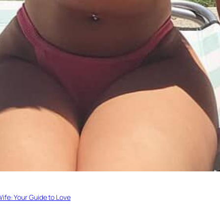
Wife: Your Guide to Love