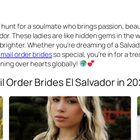
e hunt for a soulmate who brings passion, beaut
lvador. These ladies are like hidden gems in th
le brighter. Whether you’re dreaming of a Salvad
 mail order brides
so special, you’re in for a tre
ning over hearts globally!
il Order Brides El Salvador in 2