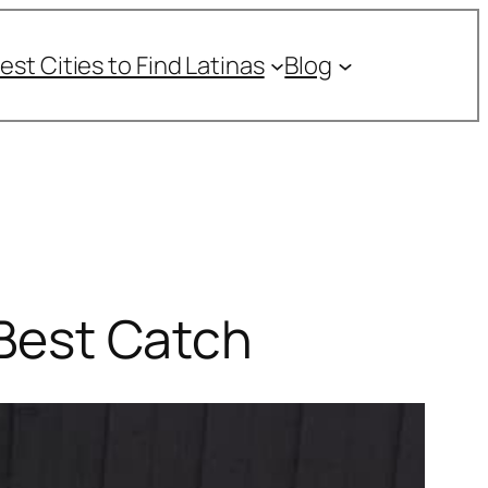
est Cities to Find Latinas
Blog
 Best Catch