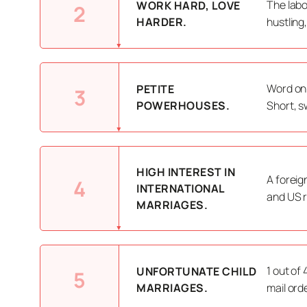
The labo
WORK HARD, LOVE
2
HARDER.
hustling
Word on 
PETITE
3
POWERHOUSES.
Short, s
HIGH INTEREST IN
A foreig
4
INTERNATIONAL
and US r
MARRIAGES.
1 out of
UNFORTUNATE CHILD
5
MARRIAGES.
mail ord