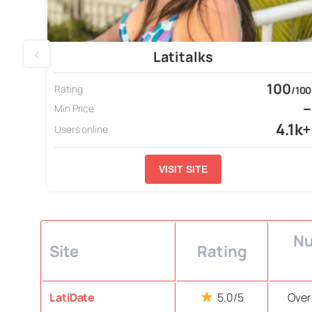
‹
Latitalks
100
Rating
/100
–
Min Price
4.1k+
Users online
VISIT SITE
Nu
Site
Rating
LatiDate
5.0/5
Over