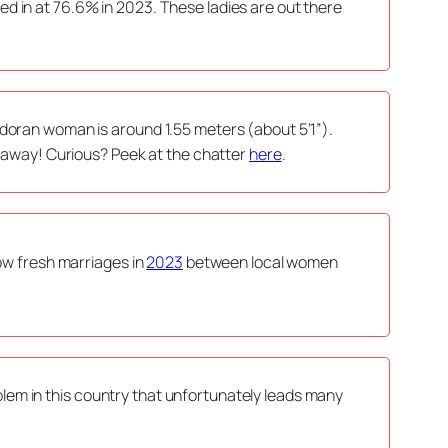
d in at 76.6% in 2023. These ladies are out there
adoran woman is around 1.55 meters (about 5’1”).
ht away! Curious? Peek at the chatter
here
.
how fresh marriages in
2023
between local women
problem in this country that unfortunately leads many