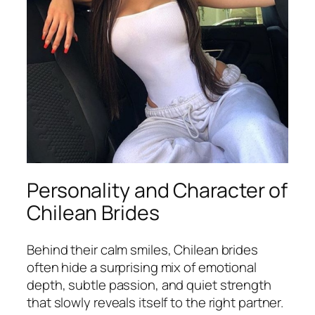
Personality and Character of
Chilean Brides
Behind their calm smiles, Chilean brides
often hide a surprising mix of emotional
depth, subtle passion, and quiet strength
that slowly reveals itself to the right partner.