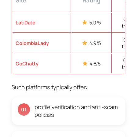
Site
Rating
user
Over 
LatiDate
5.0/5
thous
Over 
ColombiaLady
4.9/5
thous
Over 1
GoChatty
4.8/5
thous
Such platforms typically offer:
profile verification and anti-scam
01
policies