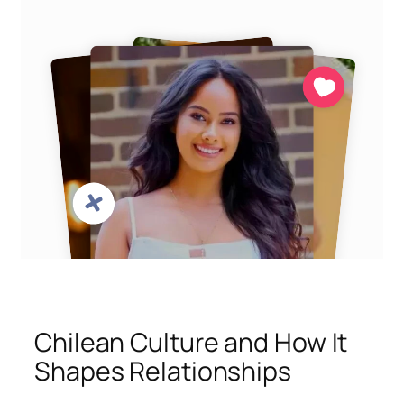
Chilean Culture and How It
Shapes Relationships