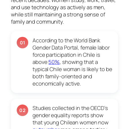
recent decades. Women study, work, travel,
and use technology as actively as men,
while still maintaining a strong sense of
family and community.
According to the World Bank
01
Gender Data Portal, female labor
force participation in Chile is
above
50%
, showing that a
typical Chile woman is likely to be
both family-oriented and
economically active.
Studies collected in the OECD’s
02
gender equality reports show
that young Chilean women now