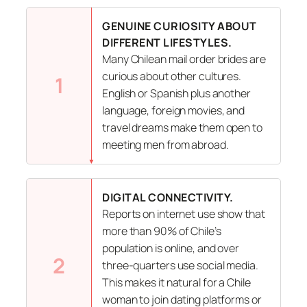
GENUINE CURIOSITY ABOUT
DIFFERENT LIFESTYLES.
Many Chilean mail order brides are
curious about other cultures.
1
English or Spanish plus another
language, foreign movies, and
travel dreams make them open to
meeting men from abroad.
DIGITAL CONNECTIVITY.
Reports on internet use show that
more than 90% of Chile’s
population is online, and over
2
three-quarters use social media.
This makes it natural for a Chile
woman to join dating platforms or