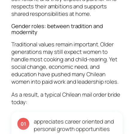
respects their ambitions and supports
shared responsibilities at home.
Gender roles: between tradition and
modernity
Traditional values remain important. Older
generations may still expect women to
handle most cooking and child-rearing. Yet
social change, economic need, and
education have pushed many Chilean
women into paid work and leadership roles.
As a result, a typical Chilean mail order bride
today:
appreciates career oriented and
01
personal growth opportunities