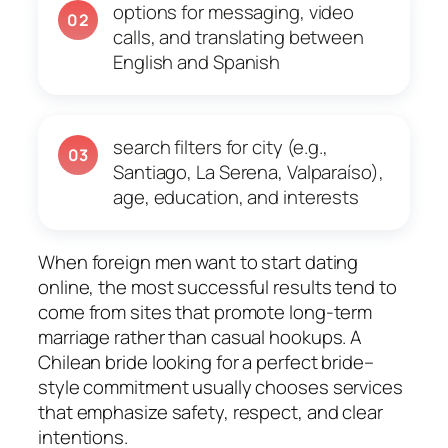
options for messaging, video
02
calls, and translating between
English and Spanish
search filters for city (e.g.,
03
Santiago, La Serena, Valparaíso),
age, education, and interests
When foreign men want to start dating
online, the most successful results tend to
come from sites that promote long-term
marriage rather than casual hookups. A
Chilean bride looking for a perfect bride–
style commitment usually chooses services
that emphasize safety, respect, and clear
intentions.