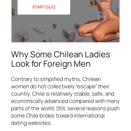
START QUIZ
Why Some Chilean Ladies
Look for Foreign Men
Contrary to simplified myths, Chilean
women do not collectively “escape” their
country. Chile is relatively stable, safe, and
economically advanced compared with many
parts of the world. Still, several reasons push
some Chile brides toward international
dating websites.