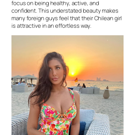
focus on being healthy, active, and
confident. This understated beauty makes
many foreign guys feel that their Chilean girl
is attractive in an effortless way.