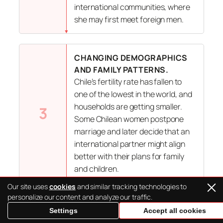
international communities, where
she may first meet foreign men.
CHANGING DEMOGRAPHICS
AND FAMILY PATTERNS.
Chile’s fertility rate has fallen to
one of the lowest in the world, and
households are getting smaller.
3
Some Chilean women postpone
marriage and later decide that an
international partner might align
better with their plans for family
and children.
Our site uses
cookies
and similar tracking technologies to
personalize our content and analyze our traffic.
BALANCED EXPECTATIONS.
Settings
Accept all cookies
Many Chilean brides say they