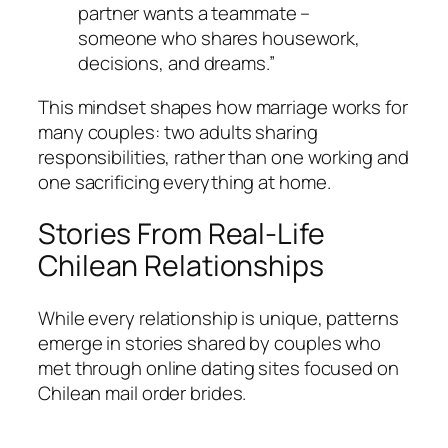
partner wants a teammate –
someone who shares housework,
decisions, and dreams.”
This mindset shapes how marriage works for
many couples: two adults sharing
responsibilities, rather than one working and
one sacrificing everything at home.
Stories From Real-Life
Chilean Relationships
While every relationship is unique, patterns
emerge in stories shared by couples who
met through online dating sites focused on
Chilean mail order brides.