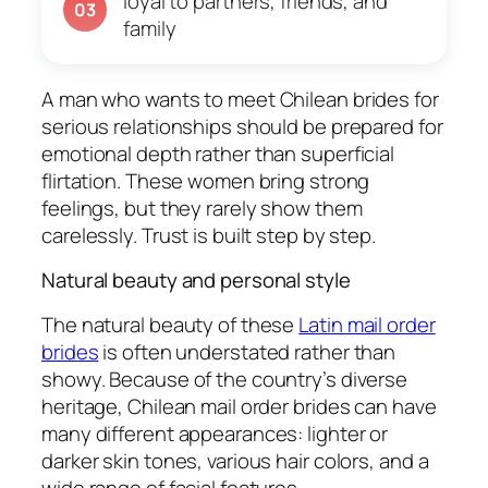
loyal to partners, friends, and
03
family
A man who wants to meet Chilean brides for
serious relationships should be prepared for
emotional depth rather than superficial
flirtation. These women bring strong
feelings, but they rarely show them
carelessly. Trust is built step by step.
Natural beauty and personal style
The natural beauty of these
Latin mail order
brides
is often understated rather than
showy. Because of the country’s diverse
heritage, Chilean mail order brides can have
many different appearances: lighter or
darker skin tones, various hair colors, and a
wide range of facial features.