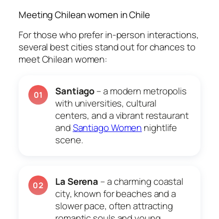
Meeting Chilean women in Chile
For those who prefer in-person interactions,
several best cities stand out for chances to
meet Chilean women:
Santiago
– a modern metropolis
01
with universities, cultural
centers, and a vibrant restaurant
and
Santiago Women
nightlife
scene.
La Serena
– a charming coastal
02
city, known for beaches and a
slower pace, often attracting
romantic souls and young