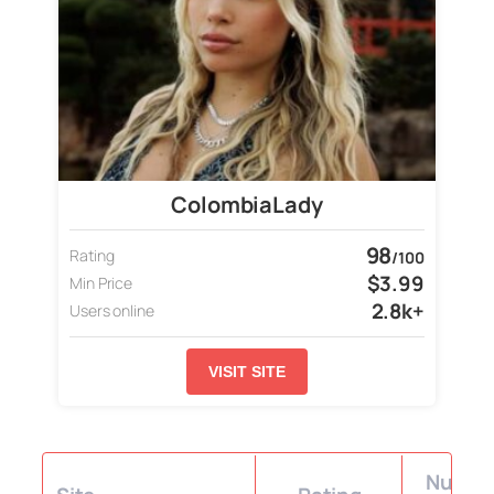
ColombiaLady
98
Rating
/100
$3.99
Min Price
2.8k+
Users online
VISIT SITE
Number