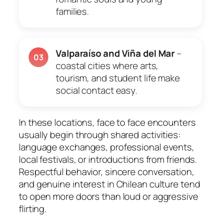
families.
Valparaíso and Viña del Mar
–
03
coastal cities where arts,
tourism, and student life make
social contact easy.
In these locations, face to face encounters
usually begin through shared activities:
language exchanges, professional events,
local festivals, or introductions from friends.
Respectful behavior, sincere conversation,
and genuine interest in Chilean culture tend
to open more doors than loud or aggressive
flirting.