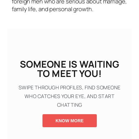
foreign men who are serious about marriage,
family life, and personal growth.
SOMEONE IS WAITING
TO MEET YOU!
SWIPE THROUGH PROFILES, FIND SOMEONE
WHO CATCHES YOUR EYE, AND START
CHATTING
KNOW MORE