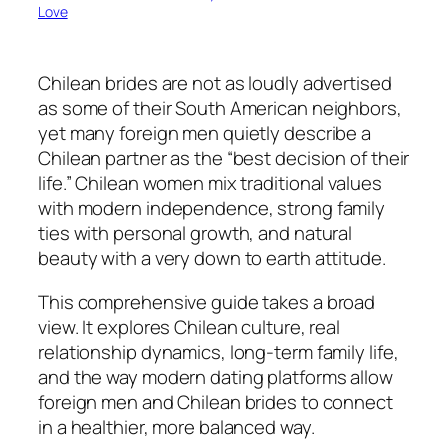
Love
Chilean brides are not as loudly advertised
as some of their South American neighbors,
yet many foreign men quietly describe a
Chilean partner as the “best decision of their
life.” Chilean women mix traditional values
with modern independence, strong family
ties with personal growth, and natural
beauty with a very down to earth attitude.
This comprehensive guide takes a broad
view. It explores Chilean culture, real
relationship dynamics, long-term family life,
and the way modern dating platforms allow
foreign men and Chilean brides to connect
in a healthier, more balanced way.