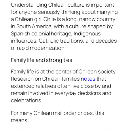
Understanding Chilean culture is important
for anyone seriously thinking about marrying
a Chilean girl. Chile is a long, narrow country
in South America, with a culture shaped by
Spanish colonial heritage, Indigenous
influences, Catholic traditions, and decades
of rapid modernization.
Family life and strong ties
Family life is at the center of Chilean society.
Research on Chilean families
notes
that
extended relatives often live close by and
remain involved in everyday decisions and
celebrations.
For many Chilean mail order brides, this
means: