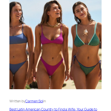
Written by
Carmen Sol
in
Best Latin American Country to Find a Wife: Your Guide to