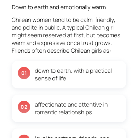
Down to earth and emotionally warm
Chilean women tend to be calm, friendly,
and polite in public. A typical Chilean girl
might seem reserved at first, but becomes
warm and expressive once trust grows.
Friends often describe Chilean girls as:
down to earth, with a practical
01
sense of life
affectionate and attentive in
02
romantic relationships