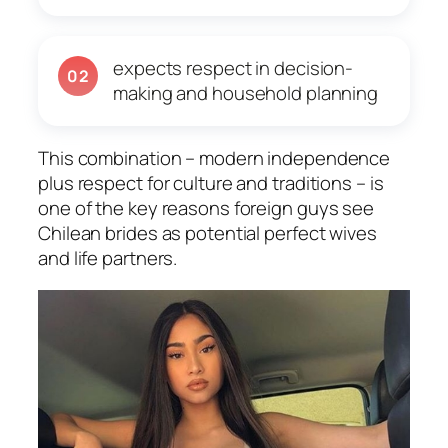
expects respect in decision-
02
making and household planning
This combination – modern independence
plus respect for culture and traditions – is
one of the key reasons foreign guys see
Chilean brides as potential perfect wives
and life partners.