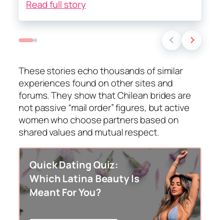
Read full story
These stories echo thousands of similar
experiences found on other sites and
forums. They show that Chilean brides are
not passive “mail order” figures, but active
women who choose partners based on
shared values and mutual respect.
Quick Dating Quiz:
Which Latina Beauty Is
Meant For You?