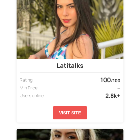
Latitalks
100
Rating
/100
–
Min Price
2.8k+
Users online
VISIT SITE