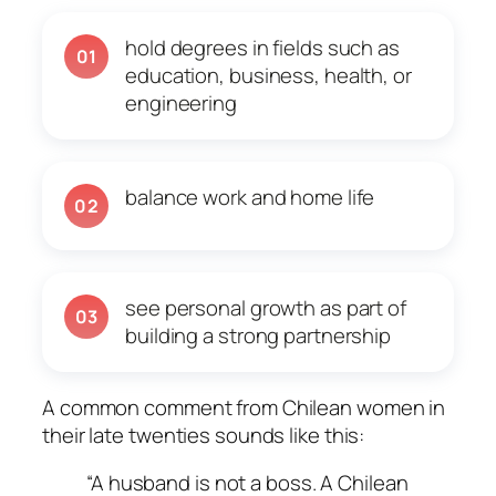
hold degrees in fields such as
01
education, business, health, or
engineering
balance work and home life
02
see personal growth as part of
03
building a strong partnership
A common comment from Chilean women in
their late twenties sounds like this:
“A husband is not a boss. A Chilean