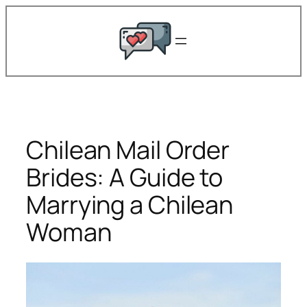
Skip
to
content
Chilean Mail Order
Brides: A Guide to
Marrying a Chilean
Woman