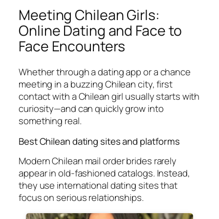
Meeting Chilean Girls:
Online Dating and Face to
Face Encounters
Whether through a dating app or a chance
meeting in a buzzing Chilean city, first
contact with a Chilean girl usually starts with
curiosity—and can quickly grow into
something real.
Best Chilean dating sites and platforms
Modern Chilean mail order brides rarely
appear in old-fashioned catalogs. Instead,
they use international dating sites that
focus on serious relationships.