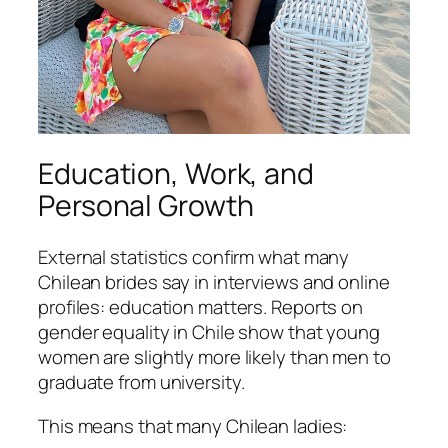
Education, Work, and
Personal Growth
External statistics confirm what many
Chilean brides say in interviews and online
profiles: education matters. Reports on
gender equality in Chile show that young
women are slightly more likely than men to
graduate from university.
This means that many Chilean ladies: