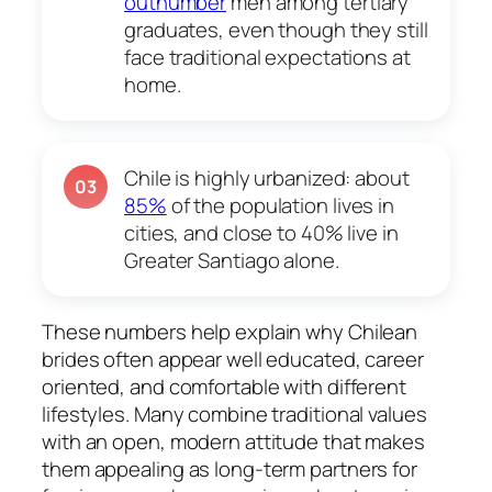
outnumber
men among tertiary
graduates, even though they still
face traditional expectations at
home.
Chile is highly urbanized: about
03
85%
of the population lives in
cities, and close to 40% live in
Greater Santiago alone.
These numbers help explain why Chilean
brides often appear well educated, career
oriented, and comfortable with different
lifestyles. Many combine traditional values
with an open, modern attitude that makes
them appealing as long-term partners for