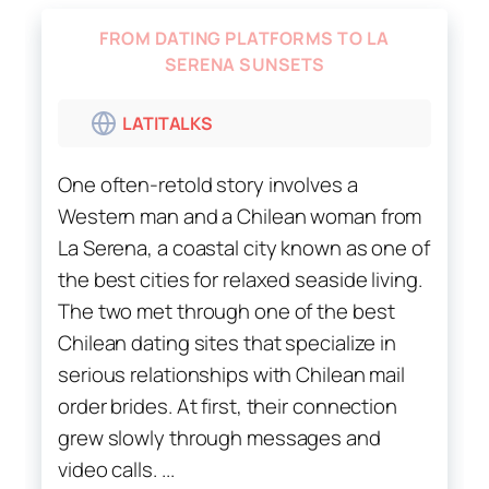
FROM DATING PLATFORMS TO LA
SERENA SUNSETS
LATITALKS
One often-retold story involves a
Western man and a Chilean woman from
La Serena, a coastal city known as one of
the best cities for relaxed seaside living.
The two met through one of the best
Chilean dating sites that specialize in
serious relationships with Chilean mail
order brides. At first, their connection
grew slowly through messages and
video calls. ...