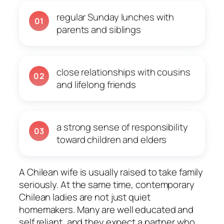
regular Sunday lunches with
01
parents and siblings
close relationships with cousins
02
and lifelong friends
a strong sense of responsibility
03
toward children and elders
A Chilean wife is usually raised to take family
seriously. At the same time, contemporary
Chilean ladies are not just quiet
homemakers. Many are well educated and
self reliant, and they expect a partner who