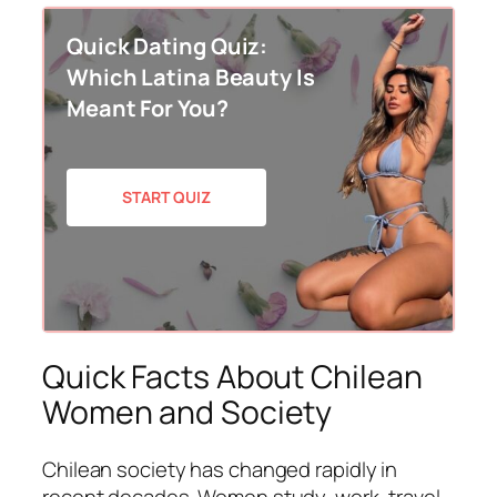
Quick Dating Quiz:
Which Latina Beauty Is
Meant For You?
START QUIZ
Quick Facts About Chilean
Women and Society
Chilean society has changed rapidly in