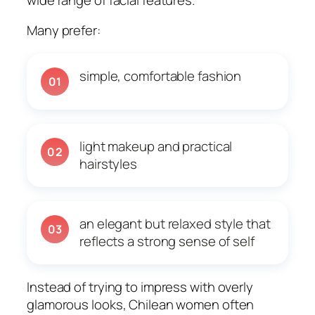
Many prefer:
simple, comfortable fashion
01
light makeup and practical
02
hairstyles
an elegant but relaxed style that
03
reflects a strong sense of self
Instead of trying to impress with overly
glamorous looks, Chilean women often